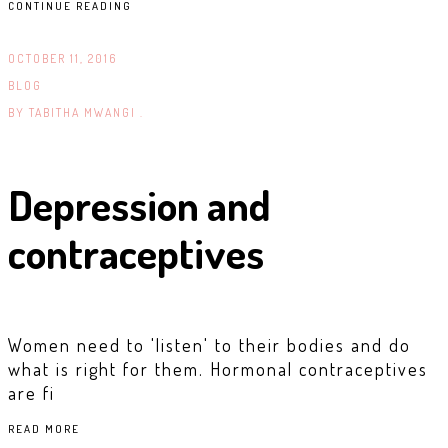
CONTINUE READING
OCTOBER 11, 2016
BLOG
BY
TABITHA MWANGI .
Depression and
contraceptives
Women need to 'listen' to their bodies and do
what is right for them. Hormonal contraceptives
are fi
READ MORE