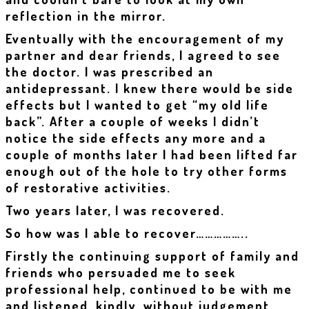
reflection in the mirror.
Eventually with the encouragement of my
partner and dear friends, I agreed to see
the doctor. I was prescribed an
antidepressant. I knew there would be side
effects but I wanted to get “my old life
back”. After a couple of weeks I didn’t
notice the side effects any more and a
couple of months later I had been lifted far
enough out of the hole to try other forms
of restorative activities.
Two years later, I was recovered.
So how was I able to recover……………..
Firstly the continuing support of family and
friends who persuaded me to seek
professional help, continued to be with me
and listened, kindly, without judgement.