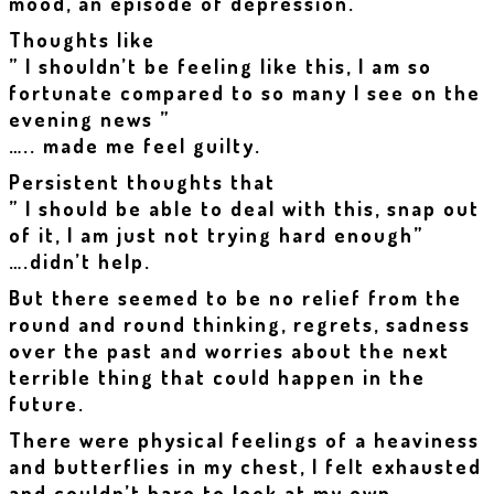
mood, an episode of depression.
Thoughts like
” I shouldn’t be feeling like this, I am so
fortunate compared to so many I see on the
evening news ”
….. made me feel guilty.
Persistent thoughts that
” I should be able to deal with this, snap out
of it, I am just not trying hard enough”
….didn’t help.
But there seemed to be no relief from the
round and round thinking, regrets, sadness
over the past and worries about the next
terrible thing that could happen in the
future.
There were physical feelings of a heaviness
and butterflies in my chest, I felt exhausted
and couldn’t bare to look at my own