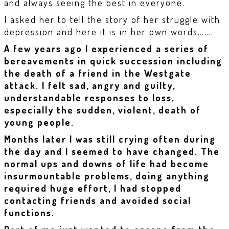
and always seeing the best in everyone.
I asked her to tell the story of her struggle with
depression and here it is in her own words…….
A few years ago I experienced a series of
bereavements in quick succession including
the death of a friend in the Westgate
attack. I felt sad, angry and guilty,
understandable responses to loss,
especially the sudden, violent, death of
young people.
Months later I was still crying often during
the day and I seemed to have changed. The
normal ups and downs of life had become
insurmountable problems, doing anything
required huge effort, I had stopped
contacting friends and avoided social
functions.