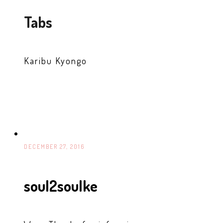
Tabs
Karibu Kyongo
DECEMBER 27, 2016
soul2soulke