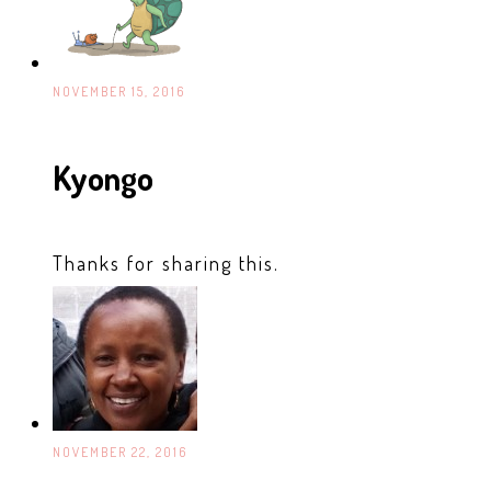
NOVEMBER 15, 2016
Kyongo
Thanks for sharing this.
NOVEMBER 22, 2016