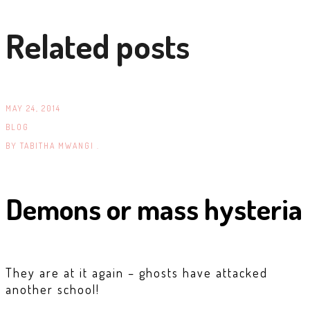
Related posts
MAY 24, 2014
BLOG
BY
TABITHA MWANGI .
Demons or mass hysteria
They are at it again – ghosts have attacked
another school!