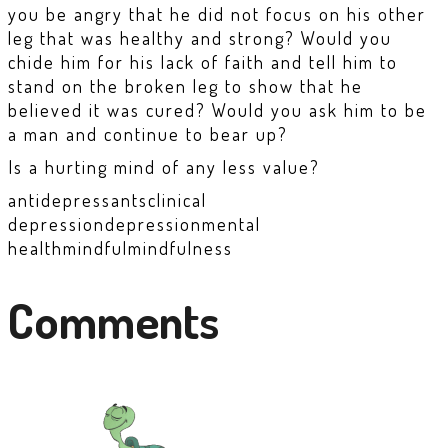
you be angry that he did not focus on his other
leg that was healthy and strong? Would you
chide him for his lack of faith and tell him to
stand on the broken leg to show that he
believed it was cured? Would you ask him to be
a man and continue to bear up?
Is a hurting mind of any less value?
antidepressants
clinical
depression
depression
mental
health
mindful
mindfulness
Comments