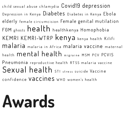
Covid19
depression
child sexual abuse
chlamydia
Diabetes
Ebola
Depression in Kenya
Diabetes in Kenya
elderly
Female genital mutilation
female circumcision
health
FGM
Homophobia
healthkenya
ghosts
kenya
KEMRI
KEMRI-WTRP
Kilifi
kenya health
malaria
malaria vaccine
malaria in Africa
maternal
mental health
PCVIS
health
MSM
PCV
migraine
Pneumonia
reproductive health
RTSS malaria vaccine
Sexual health
Vaccine
STI
suicide
stress
vaccines
confidence
WHO
women's health
Awards