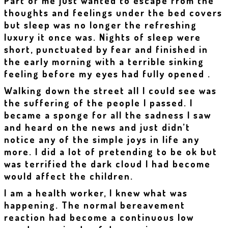
Part of me just wanted to escape from the
thoughts and feelings under the bed covers
but sleep was no longer the refreshing
luxury it once was. Nights of sleep were
short, punctuated by fear and finished in
the early morning with a terrible sinking
feeling before my eyes had fully opened .
Walking down the street all I could see was
the suffering of the people I passed. I
became a sponge for all the sadness I saw
and heard on the news and just didn’t
notice any of the simple joys in life any
more. I did a lot of pretending to be ok but
was terrified the dark cloud I had become
would affect the children.
I am a health worker, I knew what was
happening. The normal bereavement
reaction had become a continuous low