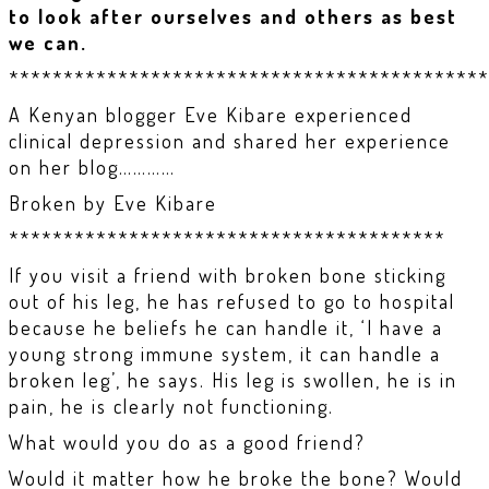
to look after ourselves and others as best
we can.
********************************************
A Kenyan blogger Eve Kibare experienced
clinical depression and shared her experience
on her blog…………
Broken by Eve Kibare
****************************************
If you visit a friend with broken bone sticking
out of his leg, he has refused to go to hospital
because he beliefs he can handle it, ‘I have a
young strong immune system, it can handle a
broken leg’, he says. His leg is swollen, he is in
pain, he is clearly not functioning.
What would you do as a good friend?
Would it matter how he broke the bone? Would