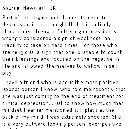
Source, Newscast, UK
Part of the stigma and shame attached to
depression is the thought that it is entirely
about inner strength. Suffering depression is
wrongly considered a sign of weakness, an
inability to take on hard times. For those who
are religious, a sign that one is unable to count
their blessings and focused on the negative in
life and ‘allowed’ themselves to wallow in self
pity.
I have a friend who is about the most positive
upbeat person I know, who told me recently that
she was just coming to the end of treatment for
clinical depression. Just to show how much that
mindset I earlier mentioned still plays at the
back of my mind, I was extremely shocked. She
is a very outward looking person, ever positive