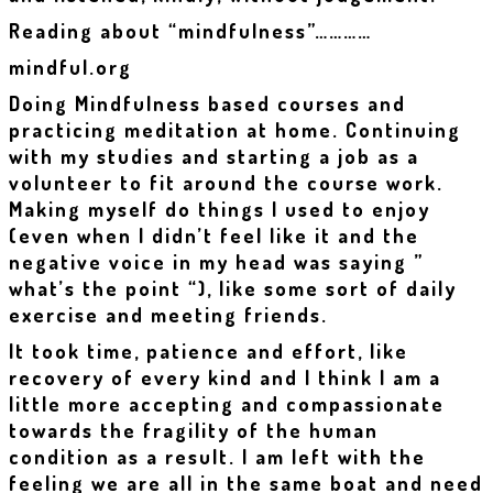
Reading about “mindfulness”…………
mindful.org
Doing Mindfulness based courses and
practicing meditation at home. Continuing
with my studies and starting a job as a
volunteer to fit around the course work.
Making myself do things I used to enjoy
(even when I didn’t feel like it and the
negative voice in my head was saying ”
what’s the point “), like some sort of daily
exercise and meeting friends.
It took time, patience and effort, like
recovery of every kind and I think I am a
little more accepting and compassionate
towards the fragility of the human
condition as a result. I am left with the
feeling we are all in the same boat and need