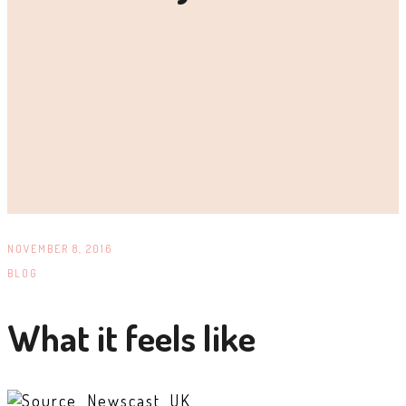
NOVEMBER 8, 2016
BLOG
What it feels like