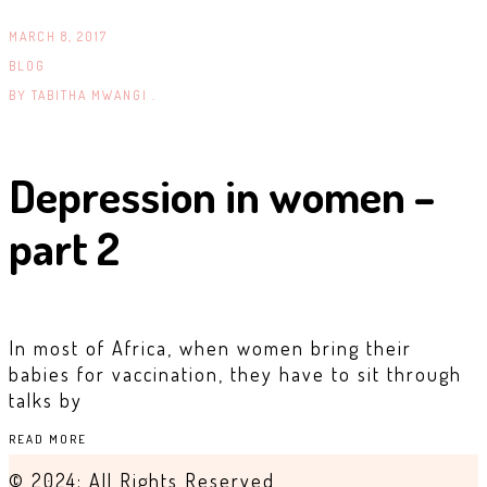
MARCH 8, 2017
BLOG
BY
TABITHA MWANGI .
Depression in women –
part 2
In most of Africa, when women bring their
babies for vaccination, they have to sit through
talks by
READ MORE
© 2024: All Rights Reserved