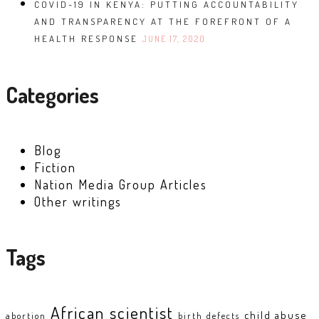
COVID-19 IN KENYA: PUTTING ACCOUNTABILITY
AND TRANSPARENCY AT THE FOREFRONT OF A
HEALTH RESPONSE
JUNE 17, 2020
Categories
Blog
Fiction
Nation Media Group Articles
Other writings
Tags
African scientist
child abuse
abortion
birth defects