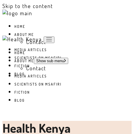
Skip to the content
HOME
ABOUT ME
Contact
MEDIA ARTICLES
HOME
SCIENTISTS ON MSAFIRI
ABOUT ME
Show sub menu
FICTION
Contact
BLOG
MEDIA ARTICLES
SCIENTISTS ON MSAFIRI
FICTION
BLOG
Health Kenya