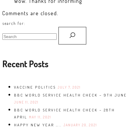
Wow. Thanks for informing
Comments are closed.
search for:
Recent Posts
VACCINE POLITICS
JULY 7, 2021
BBC WORLD SERVICE HEALTH CHECK – 9TH JUNE
JUNE 11, 2021
BBC WORLD SERVICE HEALTH CHECK – 28TH
APRIL
MAY 11, 2021
HAPPY NEW YEAR …..
JANUARY 20, 2021