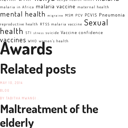
malaria vaccine
malaria in Africa
maternal health
mental health
Pneumonia
PCVIS
MSM
PCV
migraine
Sexual
reproductive health
RTSS malaria vaccine
health
Vaccine confidence
STI
suicide
stress
vaccines
Awards
WHO
women's health
Related posts
MAY 10, 2014
BLOG
BY
TABITHA MWANGI .
Maltreatment of the
elderly