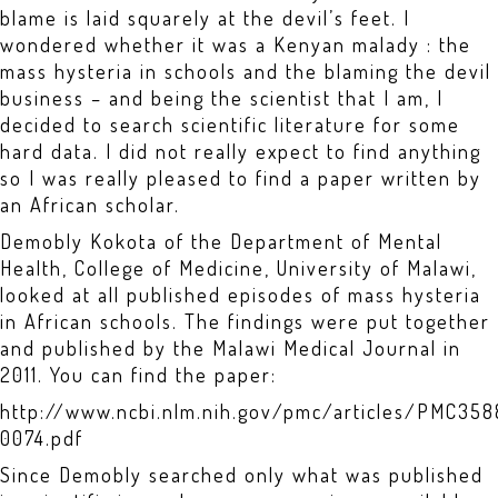
blame is laid squarely at the devil’s feet. I
wondered whether it was a Kenyan malady : the
mass hysteria in schools and the blaming the devil
business – and being the scientist that I am, I
decided to search scientific literature for some
hard data. I did not really expect to find anything
so I was really pleased to find a paper written by
an African scholar.
Demobly Kokota of the Department of Mental
Health, College of Medicine, University of Malawi,
looked at all published episodes of mass hysteria
in African schools. The findings were put together
and published by the Malawi Medical Journal in
2011. You can find the paper:
http://www.ncbi.nlm.nih.gov/pmc/articles/PMC3
0074.pdf
Since Demobly searched only what was published