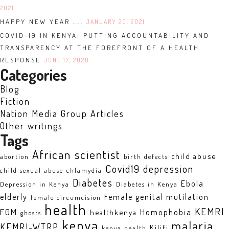
2021
HAPPY NEW YEAR …..
JANUARY 20, 2021
COVID-19 IN KENYA: PUTTING ACCOUNTABILITY AND
TRANSPARENCY AT THE FOREFRONT OF A HEALTH
RESPONSE
JUNE 17, 2020
Categories
Blog
Fiction
Nation Media Group Articles
Other writings
Tags
African scientist
child abuse
abortion
birth defects
Covid19
depression
child sexual abuse
chlamydia
Diabetes
Ebola
Depression in Kenya
Diabetes in Kenya
elderly
Female genital mutilation
female circumcision
health
KEMRI
FGM
Homophobia
healthkenya
ghosts
kenya
malaria
KEMRI-WTRP
Kilifi
kenya health