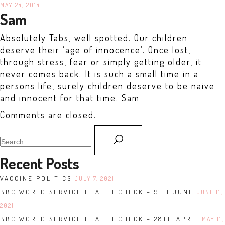
MAY 24, 2014
Sam
Absolutely Tabs, well spotted. Our children
deserve their ‘age of innocence’. Once lost,
through stress, fear or simply getting older, it
never comes back. It is such a small time in a
persons life, surely children deserve to be naive
and innocent for that time. Sam
Comments are closed.
search
for:
Recent Posts
VACCINE POLITICS
JULY 7, 2021
BBC WORLD SERVICE HEALTH CHECK – 9TH JUNE
JUNE 11,
2021
BBC WORLD SERVICE HEALTH CHECK – 28TH APRIL
MAY 11,