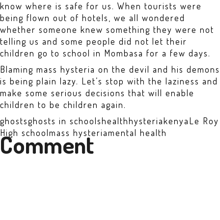
know where is safe for us. When tourists were
being flown out of hotels, we all wondered
whether someone knew something they were not
telling us and some people did not let their
children go to school in Mombasa for a few days.
Blaming mass hysteria on the devil and his demons
is being plain lazy. Let’s stop with the laziness and
make some serious decisions that will enable
children to be children again.
ghosts
ghosts in schools
health
hysteria
kenya
Le Roy
High school
mass hysteria
mental health
Comment