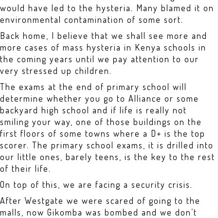
would have led to the hysteria. Many blamed it on
environmental contamination of some sort.
Back home, I believe that we shall see more and
more cases of mass hysteria in Kenya schools in
the coming years until we pay attention to our
very stressed up children.
The exams at the end of primary school will
determine whether you go to Alliance or some
backyard high school and if life is really not
smiling your way, one of those buildings on the
first floors of some towns where a D+ is the top
scorer. The primary school exams, it is drilled into
our little ones, barely teens, is the key to the rest
of their life.
On top of this, we are facing a security crisis.
After Westgate we were scared of going to the
malls, now Gikomba was bombed and we don’t