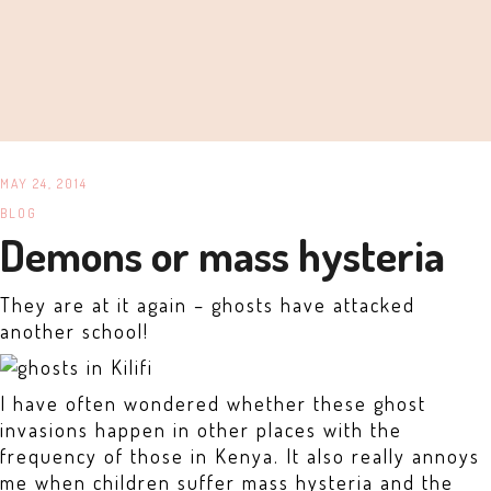
MAY 24, 2014
BLOG
Demons or mass hysteria
They are at it again – ghosts have attacked
another school!
I have often wondered whether these ghost
invasions happen in other places with the
frequency of those in Kenya. It also really annoys
me when children suffer mass hysteria and the