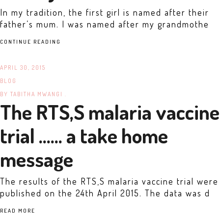
In my tradition, the first girl is named after their
father’s mum. I was named after my grandmothe
CONTINUE READING
APRIL 30, 2015
BLOG
BY
TABITHA MWANGI .
The RTS,S malaria vaccine
trial …… a take home
message
The results of the RTS,S malaria vaccine trial were
published on the 24th April 2015. The data was d
READ MORE