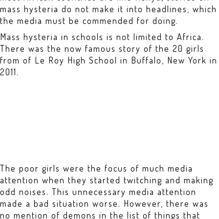
mass hysteria do not make it into headlines, which
the media must be commended for doing.
Mass hysteria in schools is not limited to Africa.
There was the now famous story of the 20 girls
from of Le Roy High School in Buffalo, New York in
2011.
The poor girls were the focus of much media
attention when they started twitching and making
odd noises. This unnecessary media attention
made a bad situation worse. However, there was
no mention of demons in the list of things that