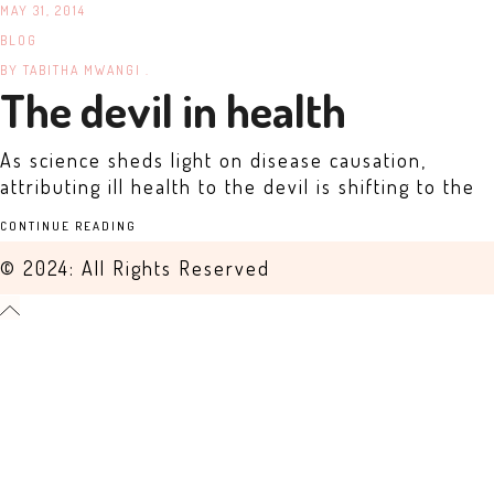
MAY 31, 2014
BLOG
BY
TABITHA MWANGI .
The devil in health
As science sheds light on disease causation,
attributing ill health to the devil is shifting to the
CONTINUE READING
© 2024: All Rights Reserved