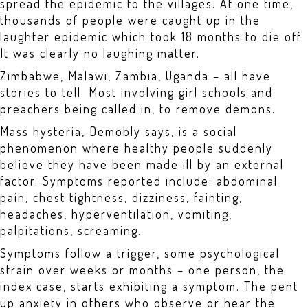
spread the epidemic to the villages. At one time,
thousands of people were caught up in the
laughter epidemic which took 18 months to die off.
It was clearly no laughing matter.
Zimbabwe, Malawi, Zambia, Uganda – all have
stories to tell. Most involving girl schools and
preachers being called in, to remove demons.
Mass hysteria, Demobly says, is a social
phenomenon where healthy people suddenly
believe they have been made ill by an external
factor. Symptoms reported include: abdominal
pain, chest tightness, dizziness, fainting,
headaches, hyperventilation, vomiting,
palpitations, screaming.
Symptoms follow a trigger, some psychological
strain over weeks or months – one person, the
index case, starts exhibiting a symptom. The pent
up anxiety in others who observe or hear the