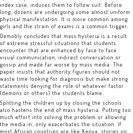
index case, induces them to follow suit. Before
long, dozens are undergoing some almost uniform
physical manifestation. It is more common among
girls and the strain of exams is a common trigger.
Demobly concludes that mass hysteria is a result
of extreme stressful situations that students
encounter that are enhanced by face to face
visual communication, indirect conversation or
gossip and made far worse by mass media. The
paper insists that authority figures should not
waste time looking for diagnosis but make strong
statements denying the role of whatever factor
(demons or others) the students blame.
Splitting the children up by closing the schools
also hastens the end of mass hysteria. Putting too
much effort into solving the problem or allowing
the media in, only exacerbates the situation. If
most African countries are like Kenya, stories on