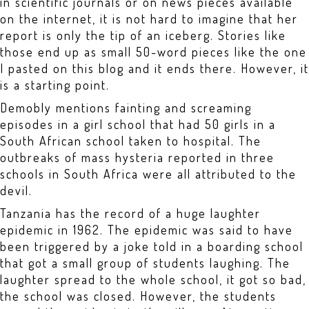
in scientific journals or on news pieces available
on the internet, it is not hard to imagine that her
report is only the tip of an iceberg. Stories like
those end up as small 50-word pieces like the one
I pasted on this blog and it ends there. However, it
is a starting point.
Demobly mentions fainting and screaming
episodes in a girl school that had 50 girls in a
South African school taken to hospital. The
outbreaks of mass hysteria reported in three
schools in South Africa were all attributed to the
devil.
Tanzania has the record of a huge laughter
epidemic in 1962. The epidemic was said to have
been triggered by a joke told in a boarding school
that got a small group of students laughing. The
laughter spread to the whole school, it got so bad,
the school was closed. However, the students