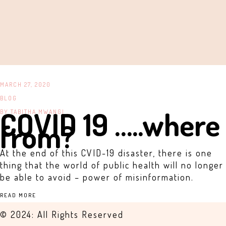
MARCH 27, 2020
BLOG
COVID 19 …..where
BY
TABITHA MWANGI .
from?
At the end of this CVID-19 disaster, there is one
thing that the world of public health will no longer
be able to avoid – power of misinformation.
READ MORE
© 2024: All Rights Reserved