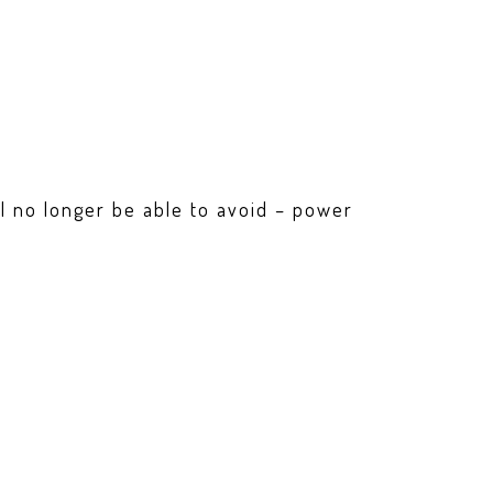
ill no longer be able to avoid – power