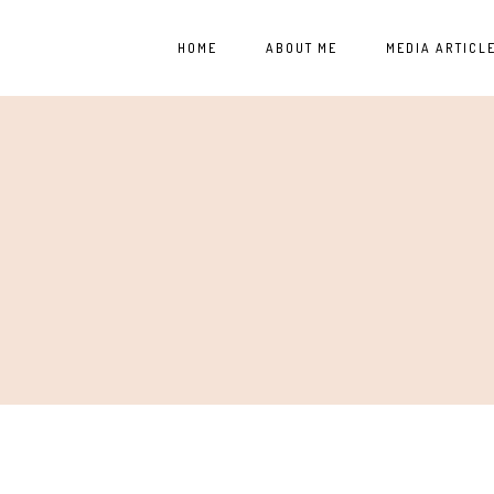
HOME
ABOUT ME
MEDIA ARTICL