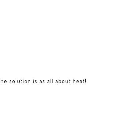
e solution is as all about heat!