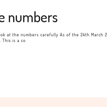
he numbers
ook at the numbers carefully As of the 24th March 20
 This is a co