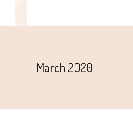
March 2020