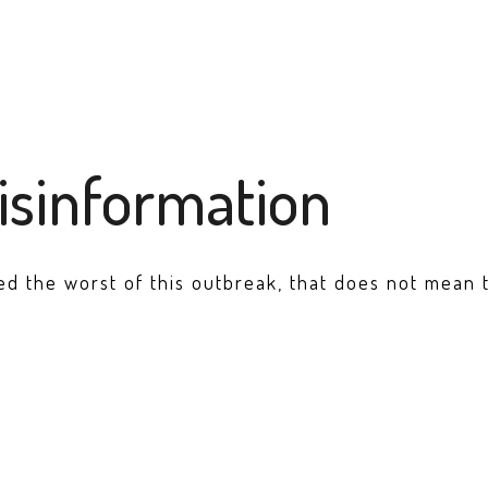
isinformation
d the worst of this outbreak, that does not mean th