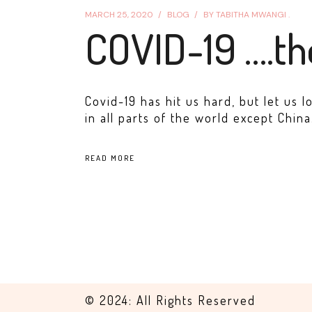
MARCH 25, 2020
BLOG
BY
TABITHA MWANGI .
COVID-19 ….t
Covid-19 has hit us hard, but let us l
in all parts of the world except China.
READ MORE
© 2024: All Rights Reserved