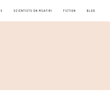
ES
SCIENTISTS ON MSAFIRI
FICTION
BLOG