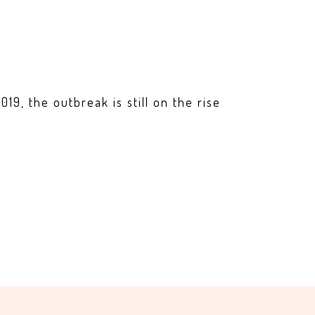
19, the outbreak is still on the rise