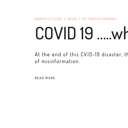
MARCH 27, 2020
BLOG
BY
TABITHA MWANGI .
COVID 19 …..w
At the end of this CVID-19 disaster, 
of misinformation.
READ MORE