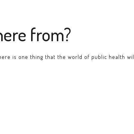
here from?
there is one thing that the world of public health w