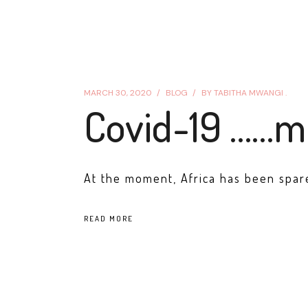
MARCH 30, 2020
BLOG
BY
TABITHA MWANGI .
Covid-19 ……m
At the moment, Africa has been spare
READ MORE