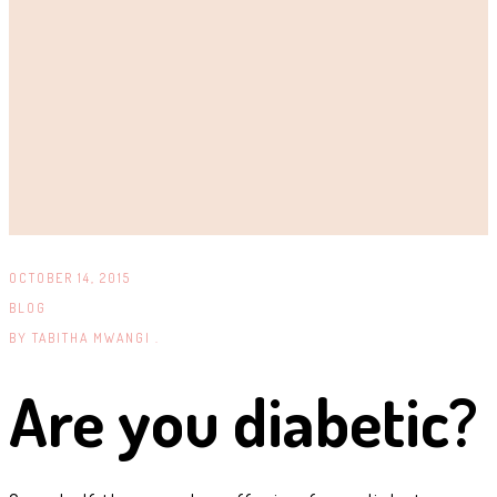
OCTOBER 14, 2015
BLOG
BY
TABITHA MWANGI .
Are you diabetic?