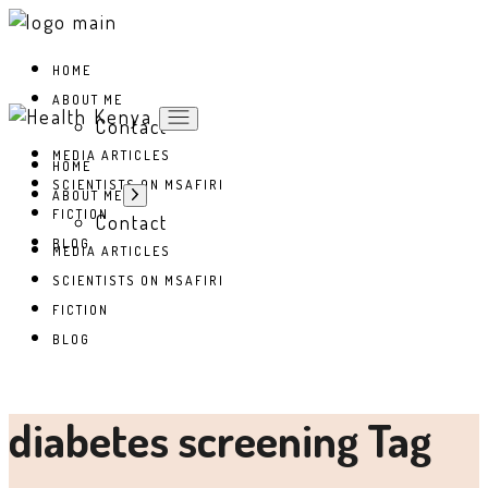
Skip
to
the
HOME
content
ABOUT ME
Contact
MEDIA ARTICLES
HOME
SCIENTISTS ON MSAFIRI
Show
ABOUT ME
sub
FICTION
Contact
menu
BLOG
MEDIA ARTICLES
SCIENTISTS ON MSAFIRI
FICTION
BLOG
diabetes screening Tag