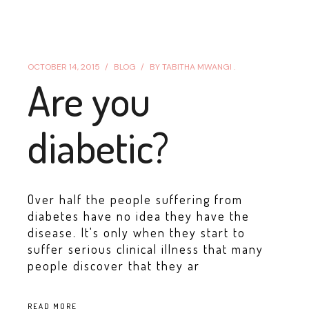
OCTOBER 14, 2015
BLOG
BY
TABITHA MWANGI .
Are you
diabetic?
Over half the people suffering from
diabetes have no idea they have the
disease. It's only when they start to
suffer serious clinical illness that many
people discover that they ar
READ MORE