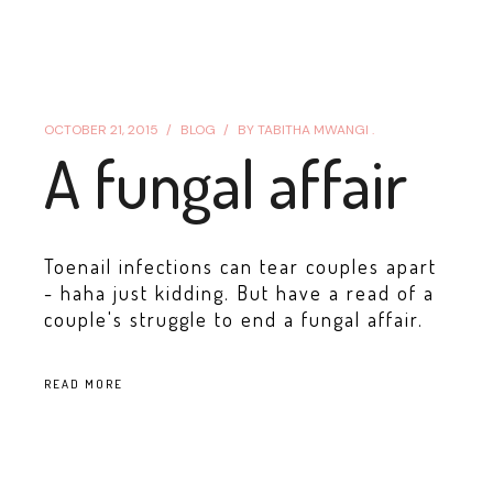
OCTOBER 21, 2015
BLOG
BY
TABITHA MWANGI .
A fungal affair
Toenail infections can tear couples apart
- haha just kidding. But have a read of a
couple's struggle to end a fungal affair.
READ MORE