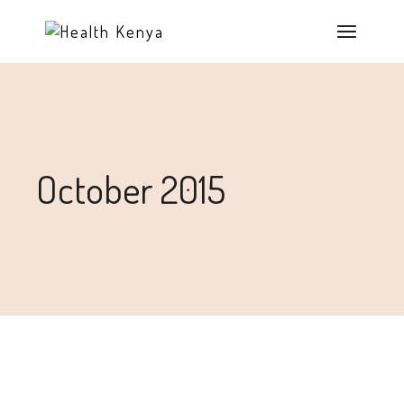
October 2015