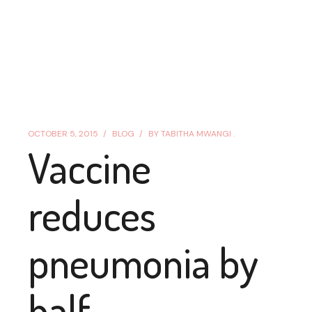
OCTOBER 5, 2015
BLOG
BY
TABITHA MWANGI .
Vaccine
reduces
pneumonia by
half