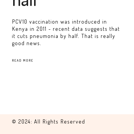
PCV10 vaccination was introduced in
Kenya in 2011 - recent data suggests that
it cuts pneumonia by half. That is really
good news.
READ MORE
© 2024: All Rights Reserved