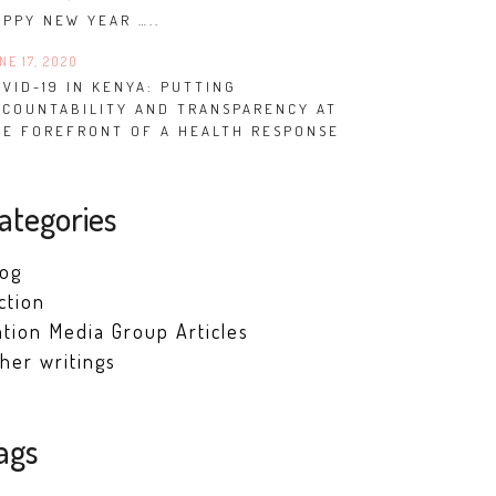
APPY NEW YEAR …..
NE 17, 2020
VID-19 IN KENYA: PUTTING
CCOUNTABILITY AND TRANSPARENCY AT
HE FOREFRONT OF A HEALTH RESPONSE
ategories
log
ction
tion Media Group Articles
her writings
ags