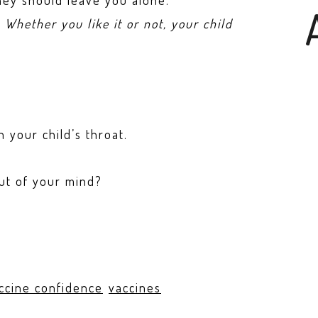
they should leave you alone.
’
Whether you like it or not, your child
 your child’s throat.
out of your mind?
ccine confidence
vaccines