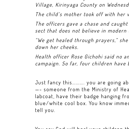
Village, Kirinyaga County on Wednesd
The child’s mother took off with her
The officers gave a chase and caugh
sect that does not believe in modern
“We get healed through prayers,” she 
down her cheeks.
Health officer Rose Gichohi said no a
campaign. So far, four children have
Just fancy this………. you are going ab
—- someone from the Ministry of Hea
labcoat, have their badge hanging fr
blue/white cool box. You know imme
tell you.