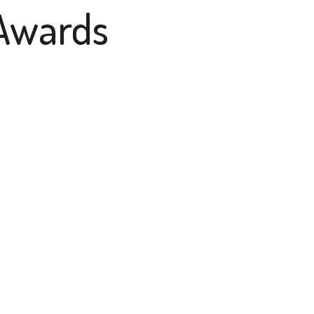
Awards