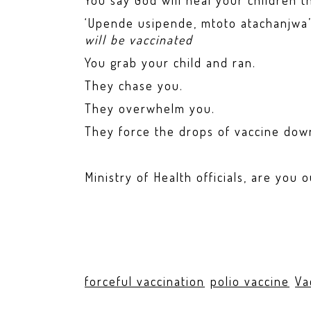
You say God will heal your children 
‘Upende usipende, mtoto atachanjwa
will be vaccinated
You grab your child and ran.
They chase you.
They overwhelm you.
They force the drops of vaccine down
Ministry of Health officials, are you 
forceful vaccination
polio vaccine
Va