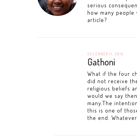
serious consequen
how many people w
article?
DECEMBER 11, 2015
Gathoni
What if the four 
did not receive th
religious beliefs 
would we say then?
many.The intention
this is one of tho
the end. Whatever 