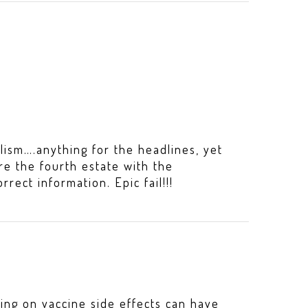
lism….anything for the headlines, yet
re the fourth estate with the
orrect information. Epic fail!!!
ing on vaccine side effects can have