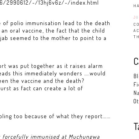
56/2990612/-/13hj6v6z/-/index.html
H
JU
 of polio immunisation lead to the death
CO
 an oral vaccine, the fact that the child
A
T
jab seemed to the mother to point to a
C
rt was put together as it raises alarm
eads this immediately wonders ….would
B
een the vaccine and the death?
Fi
rst as fact can create a lot of
Na
Ot
oubling too because of what they report……
T
s forcefully immunised at Muchungwa