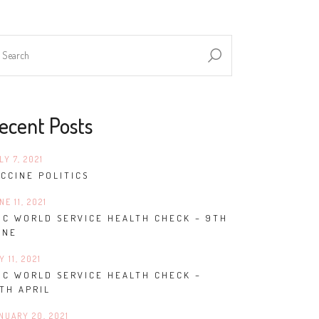
ecent Posts
LY 7, 2021
CCINE POLITICS
NE 11, 2021
BC WORLD SERVICE HEALTH CHECK – 9TH
UNE
Y 11, 2021
BC WORLD SERVICE HEALTH CHECK –
TH APRIL
NUARY 20, 2021