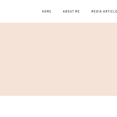
HOME
ABOUT ME
MEDIA ARTICL