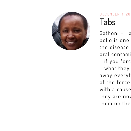
DECEMBER 11, 20
Tabs
Gathoni – I 
polio is on
the disease 
oral contam
– if you for
– what they 
away everyt
of the forc
with a caus
they are now
them on the