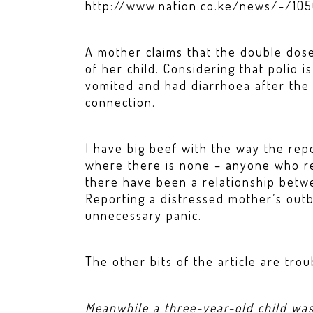
http://www.nation.co.ke/news/-/10
A mother claims that the double dose
of her child. Considering that polio is
vomited and had diarrhoea after the 
connection.
I have big beef with the way the repo
where there is none – anyone who r
there have been a relationship betw
Reporting a distressed mother’s outbu
unnecessary panic.
The other bits of the article are tr
Meanwhile a three-year-old child wa