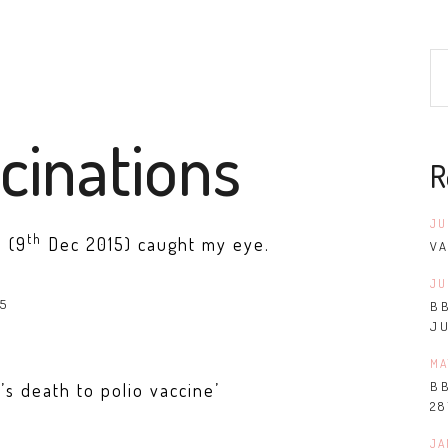
cinations
R
JU
th
n (9
Dec 2015) caught my eye.
VA
JU
B
J
MA
B
s death to polio vaccine’
28
JA