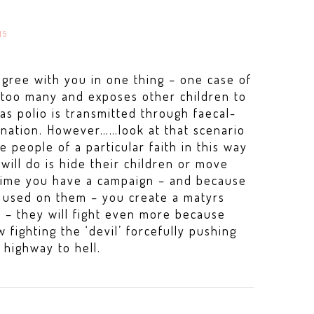
15
agree with you in one thing – one case of
e too many and exposes other children to
as polio is transmitted through faecal-
ination. However……look at that scenario
ce people of a particular faith in this way
will do is hide their children or move
ime you have a campaign – and because
e used on them – you create a matyrs
e – they will fight even more because
 fighting the ‘devil’ forcefully pushing
 highway to hell.