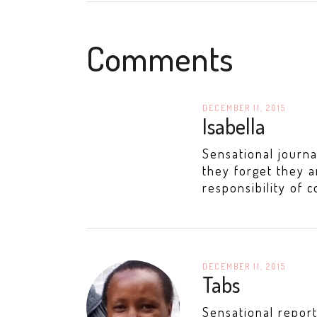
Comments
DECEMBER 11, 2015
Isabella
Sensational journa
they forget they a
responsibility of c
DECEMBER 11, 2015
Tabs
Sensational report