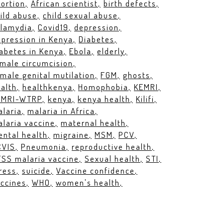
ortion
African scientist
birth defects
ild abuse
child sexual abuse
hlamydia
Covid19
depression
pression in Kenya
Diabetes
abetes in Kenya
Ebola
elderly
male circumcision
male genital mutilation
FGM
ghosts
alth
healthkenya
Homophobia
KEMRI
EMRI-WTRP
kenya
kenya health
Kilifi
laria
malaria in Africa
laria vaccine
maternal health
ntal health
migraine
MSM
PCV
CVIS
Pneumonia
reproductive health
SS malaria vaccine
Sexual health
STI
ress
suicide
Vaccine confidence
ccines
WHO
women's health