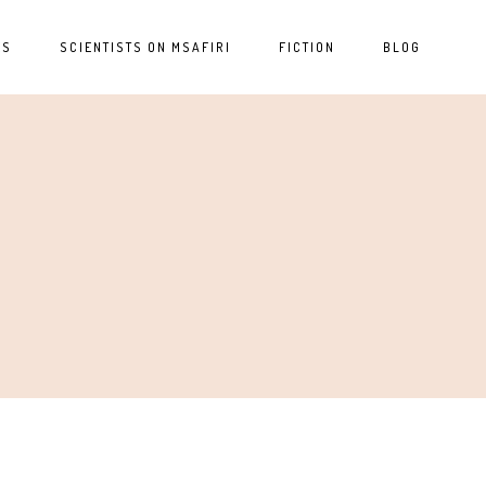
ES
SCIENTISTS ON MSAFIRI
FICTION
BLOG