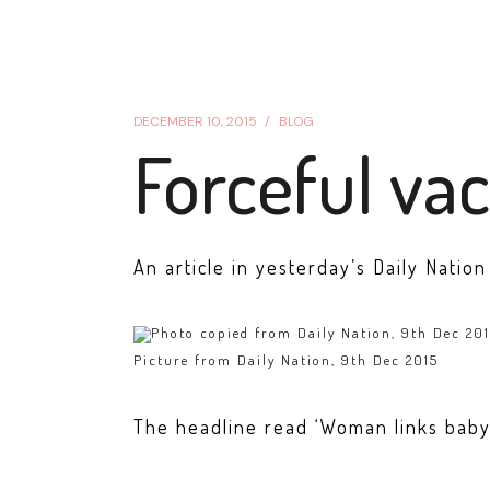
DECEMBER 10, 2015
BLOG
Forceful vac
An article in yesterday’s Daily Natio
Picture from Daily Nation, 9th Dec 2015
The headline read ‘Woman links baby’