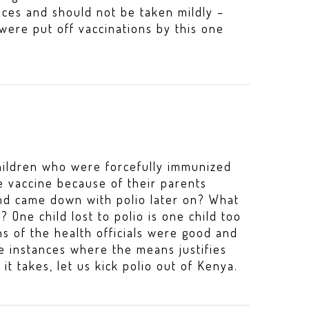
ces and should not be taken mildly –
ere put off vaccinations by this one
children who were forcefully immunized
e vaccine because of their parents
and came down with polio later on? What
 One child lost to polio is one child too
s of the health officials were good and
se instances where the means justifies
it takes, let us kick polio out of Kenya.