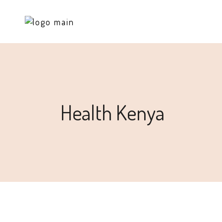
Health Kenya