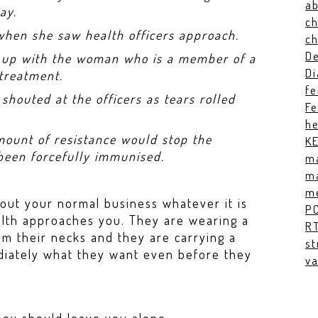
ab
ay.
ch
 when she saw health officers approach.
c
De
t up with the woman who is a member of a
Di
 treatment.
fe
shouted at the officers as tears rolled
Fe
he
mount of resistance would stop the
K
 been forcefully immunised.
ma
ma
me
out your normal business whatever it is
P
lth approaches you. They are wearing a
RT
om their necks and they are carrying a
st
diately what they want even before they
va