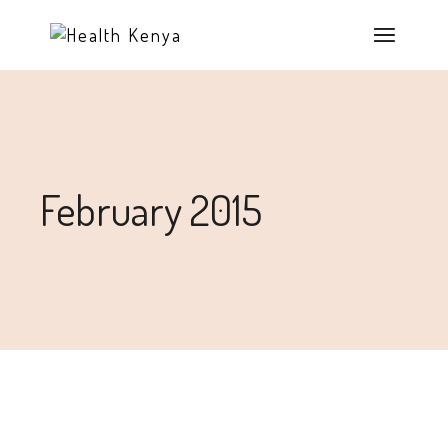
February 2015