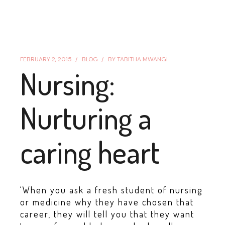
FEBRUARY 2, 2015
BLOG
BY
TABITHA MWANGI .
Nursing:
Nurturing a
caring heart
‘When you ask a fresh student of nursing
or medicine why they have chosen that
career, they will tell you that they want