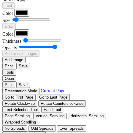
Text
Color
Size
Draw
Color
Thickness
Opacity
Add or edit images
Add image
Print
Save
Tools
Open
Print
Save
Current Page
Presentation Mode
Go to First Page
Go to Last Page
Rotate Clockwise
Rotate Counterclockwise
Text Selection Tool
Hand Tool
Page Scrolling
Vertical Scrolling
Horizontal Scrolling
Wrapped Scrolling
No Spreads
Odd Spreads
Even Spreads