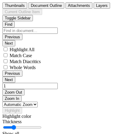
Thumbnails
Document Outline
Attachments
Layers
Current Outline Item
Toggle Sidebar
Find
Previous
Next
Highlight All
Match Case
Match Diacritics
Whole Words
Previous
Next
Zoom Out
Zoom In
Highlight
Highlight color
Thickness
Show all