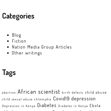
Categories
Blog
Fiction
Nation Media Group Articles
Other writings
Tags
African scientist
child abuse
abortion
birth defects
Covid19
depression
child sexual abuse
chlamydia
Diabetes
Ebola
Depression in Kenya
Diabetes in Kenya