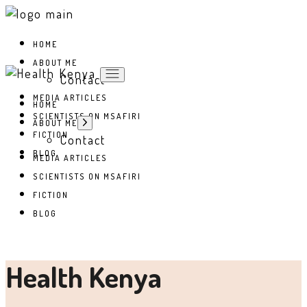
Skip
to
the
HOME
content
ABOUT ME
Contact
MEDIA ARTICLES
HOME
SCIENTISTS ON MSAFIRI
Show
ABOUT ME
sub
FICTION
Contact
menu
BLOG
MEDIA ARTICLES
SCIENTISTS ON MSAFIRI
FICTION
BLOG
Health Kenya