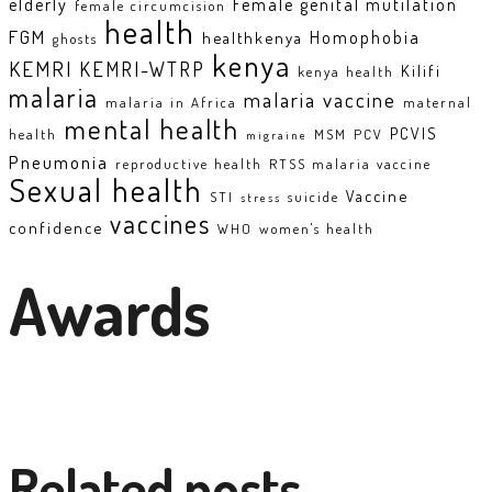
elderly
Female genital mutilation
female circumcision
health
FGM
Homophobia
healthkenya
ghosts
kenya
KEMRI
KEMRI-WTRP
Kilifi
kenya health
malaria
malaria vaccine
malaria in Africa
maternal
mental health
PCVIS
health
MSM
PCV
migraine
Pneumonia
reproductive health
RTSS malaria vaccine
Sexual health
Vaccine
STI
suicide
stress
vaccines
confidence
WHO
women's health
Awards
Related posts