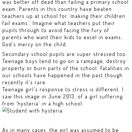
was better off dead than failing a primary school
exam. Parents in this country have beaten
teachers up at school for ‘making their children
fail exams’. Imagine what teachers put their
pupils through to avoid facing the fury of
parents who want their kids to excel in exams.
God’s mercy on the child.
Secondary school pupils are super stressed too.
Teenage boys tend to go on a rampage, destroy
property or burn parts of the school. Fatalities in
our schools have happened in the past though
recently it’s rare.
Teenage girl’s response to stress is different. I
saw this image in June 2013, of a girl suffering
from ‘hysteria’ in a high school.
As in many cases, the girl was assumed to be