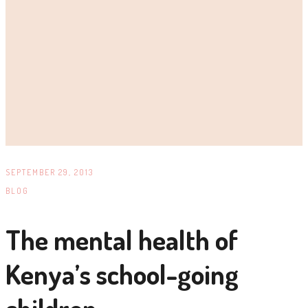
SEPTEMBER 29, 2013
BLOG
The mental health of
Kenya’s school-going