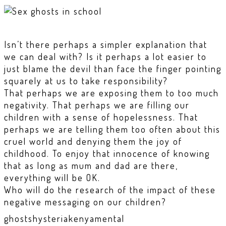
Isn’t there perhaps a simpler explanation that
we can deal with? Is it perhaps a lot easier to
just blame the devil than face the finger pointing
squarely at us to take responsibility?
That perhaps we are exposing them to too much
negativity. That perhaps we are filling our
children with a sense of hopelessness. That
perhaps we are telling them too often about this
cruel world and denying them the joy of
childhood. To enjoy that innocence of knowing
that as long as mum and dad are there,
everything will be OK.
Who will do the research of the impact of these
negative messaging on our children?
ghosts
hysteria
kenya
mental