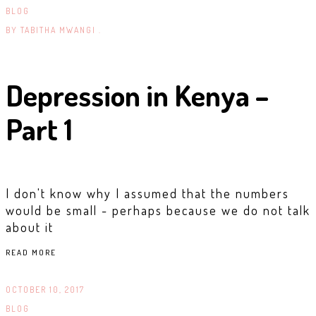
BLOG
BY
TABITHA MWANGI .
Depression in Kenya –
Part 1
I don't know why I assumed that the numbers
would be small - perhaps because we do not talk
about it
READ MORE
OCTOBER 10, 2017
BLOG