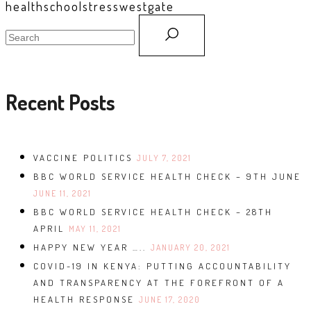
health
school
stress
westgate
search
for:
Recent Posts
VACCINE POLITICS
JULY 7, 2021
BBC WORLD SERVICE HEALTH CHECK – 9TH JUNE
JUNE 11, 2021
BBC WORLD SERVICE HEALTH CHECK – 28TH
APRIL
MAY 11, 2021
HAPPY NEW YEAR …..
JANUARY 20, 2021
COVID-19 IN KENYA: PUTTING ACCOUNTABILITY
AND TRANSPARENCY AT THE FOREFRONT OF A
HEALTH RESPONSE
JUNE 17, 2020