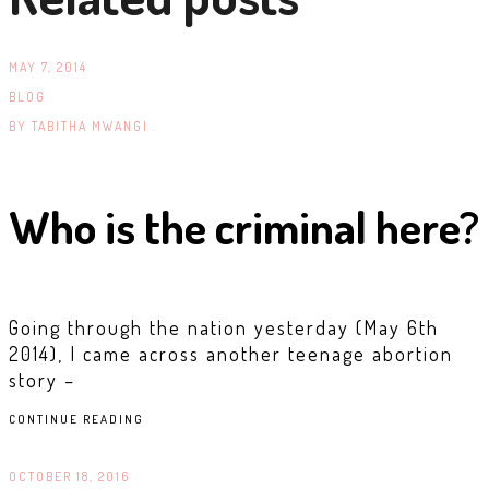
MAY 7, 2014
BLOG
BY
TABITHA MWANGI .
Who is the criminal here?
Going through the nation yesterday (May 6th
2014), I came across another teenage abortion
story –
CONTINUE READING
OCTOBER 18, 2016