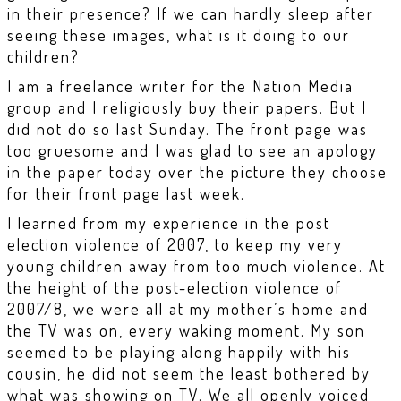
in their presence? If we can hardly sleep after
seeing these images, what is it doing to our
children?
I am a freelance writer for the Nation Media
group and I religiously buy their papers. But I
did not do so last Sunday. The front page was
too gruesome and I was glad to see an apology
in the paper today over the picture they choose
for their front page last week.
I learned from my experience in the post
election violence of 2007, to keep my very
young children away from too much violence. At
the height of the post-election violence of
2007/8, we were all at my mother’s home and
the TV was on, every waking moment. My son
seemed to be playing along happily with his
cousin, he did not seem the least bothered by
what was showing on TV. We all openly voiced