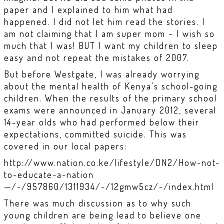
paper and I explained to him what had
happened. I did not let him read the stories. I
am not claiming that I am super mom – I wish so
much that I was! BUT I want my children to sleep
easy and not repeat the mistakes of 2007.
But before Westgate, I was already worrying
about the mental health of Kenya’s school-going
children. When the results of the primary school
exams were announced in January 2012, several
14-year olds who had performed below their
expectations, committed suicide. This was
covered in our local papers:
http://www.nation.co.ke/lifestyle/DN2/How-not-
to-educate-a-nation
—/-/957860/1311934/-/12gmw5cz/-/index.html
There was much discussion as to why such
young children are being lead to believe one