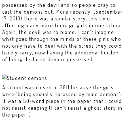
possessed by the devil and so people pray to
cast the demons out. More recently, (September
17, 2013) there was a similar story, this time
affecting many more teenage girls in one school.
Again, the devil was to blame. I can’t imagine
what goes through the minds of these girls who
not only have to deal with the stress they could
barely carry, now having the additional burden
of being declared demon-possessed.
A school was closed in 2011 because the girls
were ‘being sexually harassed by male demons’.
It was a 50-word piece in the paper that I could
not resist keeping (I can’t resist a ghost story in
the paper..)