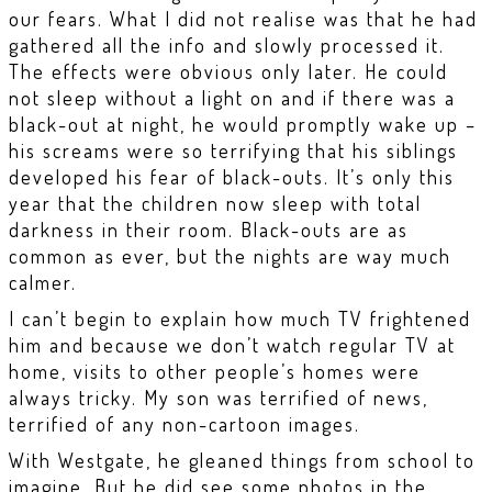
our fears. What I did not realise was that he had
gathered all the info and slowly processed it.
The effects were obvious only later. He could
not sleep without a light on and if there was a
black-out at night, he would promptly wake up –
his screams were so terrifying that his siblings
developed his fear of black-outs. It’s only this
year that the children now sleep with total
darkness in their room. Black-outs are as
common as ever, but the nights are way much
calmer.
I can’t begin to explain how much TV frightened
him and because we don’t watch regular TV at
home, visits to other people’s homes were
always tricky. My son was terrified of news,
terrified of any non-cartoon images.
With Westgate, he gleaned things from school to
imagine. But he did see some photos in the