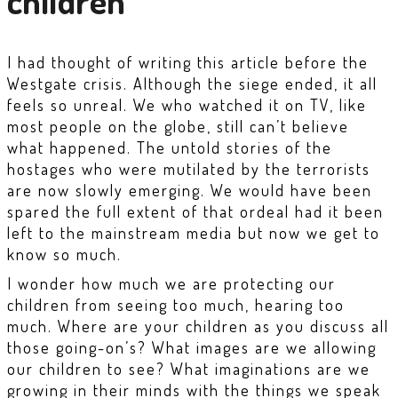
children
I had thought of writing this article before the
Westgate crisis. Although the siege ended, it all
feels so unreal. We who watched it on TV, like
most people on the globe, still can’t believe
what happened. The untold stories of the
hostages who were mutilated by the terrorists
are now slowly emerging. We would have been
spared the full extent of that ordeal had it been
left to the mainstream media but now we get to
know so much.
I wonder how much we are protecting our
children from seeing too much, hearing too
much. Where are your children as you discuss all
those going-on’s? What images are we allowing
our children to see? What imaginations are we
growing in their minds with the things we speak