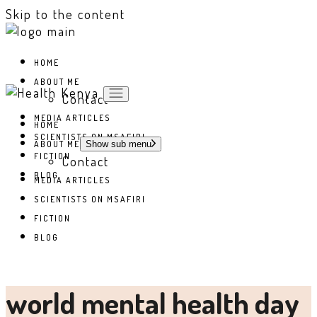
Skip to the content
HOME
ABOUT ME
Contact
MEDIA ARTICLES
HOME
SCIENTISTS ON MSAFIRI
ABOUT ME
Show sub menu
FICTION
Contact
BLOG
MEDIA ARTICLES
SCIENTISTS ON MSAFIRI
FICTION
BLOG
world mental health day