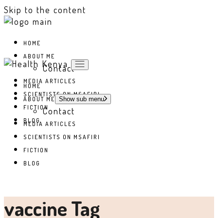
Skip to the content
HOME
ABOUT ME
Contact
MEDIA ARTICLES
HOME
SCIENTISTS ON MSAFIRI
ABOUT ME
Show sub menu
FICTION
Contact
BLOG
MEDIA ARTICLES
SCIENTISTS ON MSAFIRI
FICTION
BLOG
vaccine Tag