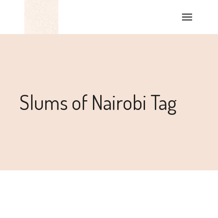
Slums of Nairobi Tag