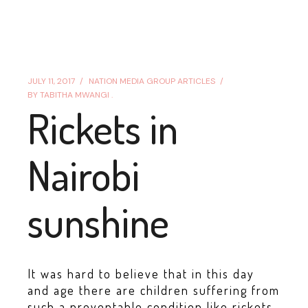
JULY 11, 2017
NATION MEDIA GROUP ARTICLES
BY
TABITHA MWANGI .
Rickets in
Nairobi
sunshine
It was hard to believe that in this day
and age there are children suffering from
such a preventable condition like rickets