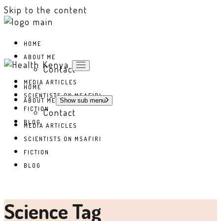
Skip to the content
HOME
ABOUT ME
Contact
MEDIA ARTICLES
HOME
SCIENTISTS ON MSAFIRI
ABOUT ME
Show sub menu
FICTION
Contact
BLOG
MEDIA ARTICLES
SCIENTISTS ON MSAFIRI
FICTION
BLOG
Science Tag