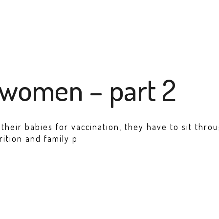
 women – part 2
heir babies for vaccination, they have to sit throug
rition and family p