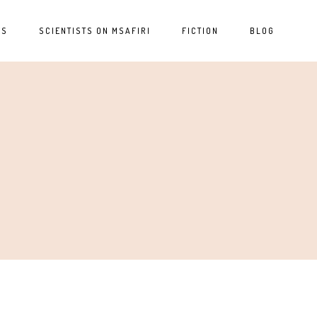
ES
SCIENTISTS ON MSAFIRI
FICTION
BLOG