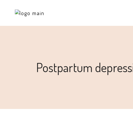
Postpartum depress