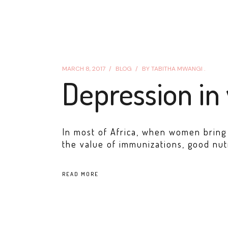
MARCH 8, 2017
BLOG
BY
TABITHA MWANGI .
Depression in
In most of Africa, when women bring t
the value of immunizations, good nut
READ MORE