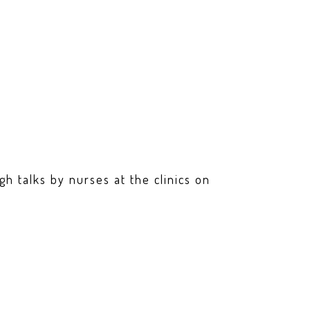
h talks by nurses at the clinics on