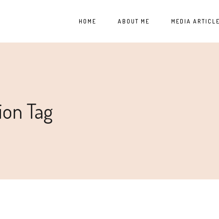
HOME
ABOUT ME
MEDIA ARTICL
ion Tag