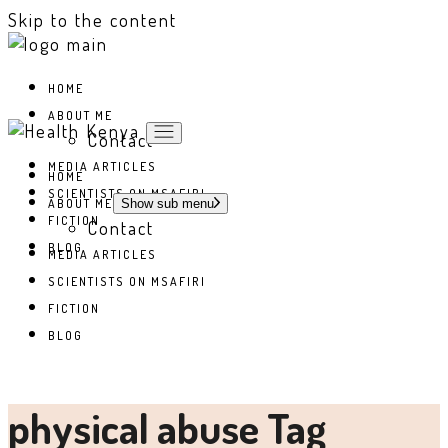
Skip to the content
HOME
ABOUT ME
Contact
MEDIA ARTICLES
HOME
SCIENTISTS ON MSAFIRI
ABOUT ME
Show sub menu
FICTION
Contact
BLOG
MEDIA ARTICLES
SCIENTISTS ON MSAFIRI
FICTION
BLOG
physical abuse Tag