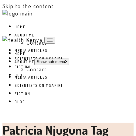
Skip to the content
HOME
ABOUT ME
Contact
MEDIA ARTICLES
HOME
SCIENTISTS ON MSAFIRI
ABOUT ME
Show sub menu
FICTION
Contact
BLOG
MEDIA ARTICLES
SCIENTISTS ON MSAFIRI
FICTION
BLOG
Patricia Njuguna Tag