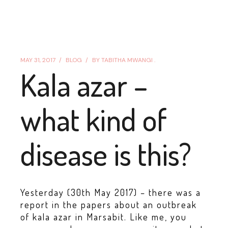
MAY 31, 2017
BLOG
BY
TABITHA MWANGI .
Kala azar –
what kind of
disease is this?
Yesterday (30th May 2017) – there was a
report in the papers about an outbreak
of kala azar in Marsabit. Like me, you