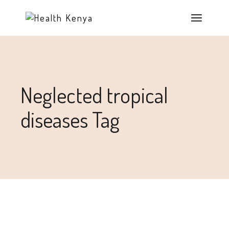
Neglected tropical
diseases Tag