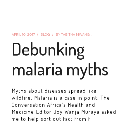
APRIL 10, 2017
BLOG
BY
TABITHA MWANGI .
Debunking
malaria myths
Myths about diseases spread like
wildfire. Malaria is a case in point. The
Conversation Africa’s Health and
Medicine Editor Joy Wanja Muraya asked
me to help sort out fact from f