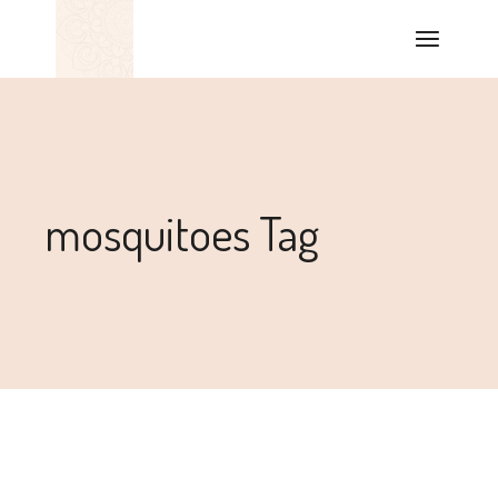
mosquitoes Tag