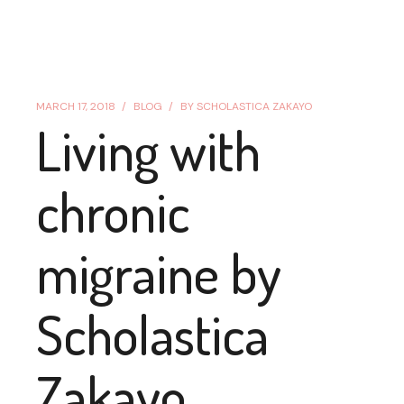
MARCH 17, 2018
BLOG
BY
SCHOLASTICA ZAKAYO
Living with
chronic
migraine by
Scholastica
Zakayo