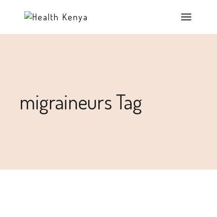
migraineurs Tag