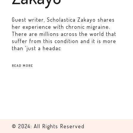
Guest writer, Scholastica Zakayo shares
her experience with chronic migraine.
There are millions across the world that
suffer from this condition and it is more
than 'just a headac
READ MORE
© 2024: All Rights Reserved