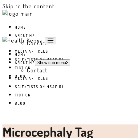
Skip to the content
HOME
ABOUT ME
Contact
MEDIA ARTICLES
HOME
SCIENTISTS ON MSAFIRI
ABOUT ME
Show sub menu
FICTION
Contact
BLOG
MEDIA ARTICLES
SCIENTISTS ON MSAFIRI
FICTION
BLOG
Microcephaly Tag