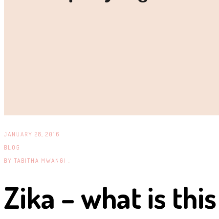
JANUARY 28, 2016
BLOG
BY
TABITHA MWANGI .
Zika – what is this