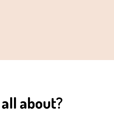
 all about?