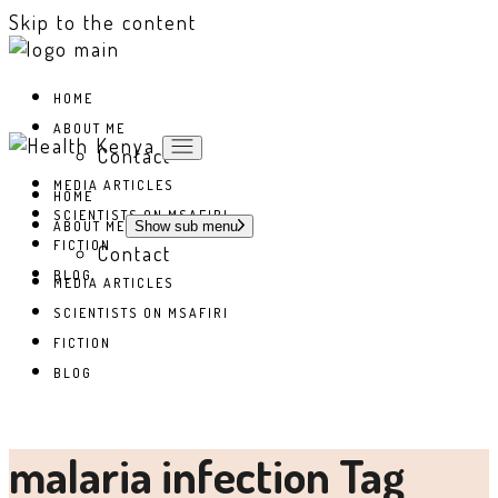
Skip to the content
HOME
ABOUT ME
Contact
MEDIA ARTICLES
HOME
SCIENTISTS ON MSAFIRI
ABOUT ME
Show sub menu
FICTION
Contact
BLOG
MEDIA ARTICLES
SCIENTISTS ON MSAFIRI
FICTION
BLOG
malaria infection Tag