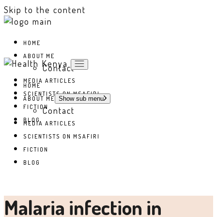
Skip to the content
HOME
ABOUT ME
Contact
MEDIA ARTICLES
HOME
SCIENTISTS ON MSAFIRI
ABOUT ME
Show sub menu
FICTION
Contact
BLOG
MEDIA ARTICLES
SCIENTISTS ON MSAFIRI
FICTION
BLOG
Malaria infection in