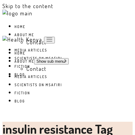
Skip to the content
HOME
ABOUT ME
Contact
MEDIA ARTICLES
HOME
SCIENTISTS ON MSAFIRI
ABOUT ME
Show sub menu
FICTION
Contact
BLOG
MEDIA ARTICLES
SCIENTISTS ON MSAFIRI
FICTION
BLOG
insulin resistance Tag