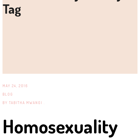
Tag
MAY 24, 2016
BLOG
BY
TABITHA MWANGI .
Homosexuality