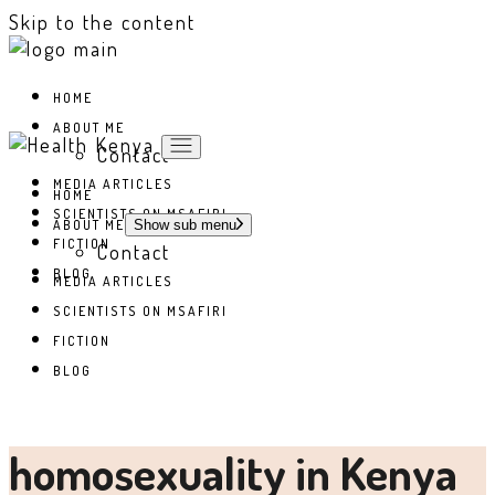
Skip to the content
HOME
ABOUT ME
Contact
MEDIA ARTICLES
HOME
SCIENTISTS ON MSAFIRI
ABOUT ME
Show sub menu
FICTION
Contact
BLOG
MEDIA ARTICLES
SCIENTISTS ON MSAFIRI
FICTION
BLOG
homosexuality in Kenya