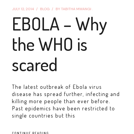
JULY 12, 2014
BLOG
BY
TABITHA MWANGI .
EBOLA – Why
the WHO is
scared
The latest outbreak of Ebola virus
disease has spread further, infecting and
killing more people than ever before.
Past epidemics have been restricted to
single countries but this
CONTINUE READING