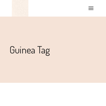
Guinea Tag