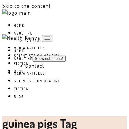
Skip to the content
HOME
ABOUT ME
Contact
MEDIA ARTICLES
HOME
SCIENTISTS ON MSAFIRI
ABOUT ME
Show sub menu
FICTION
Contact
BLOG
MEDIA ARTICLES
SCIENTISTS ON MSAFIRI
FICTION
BLOG
guinea pigs Tag