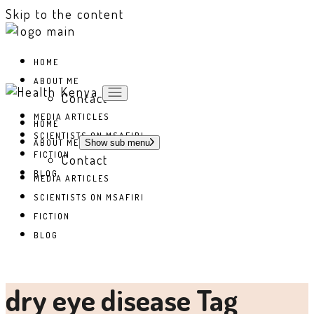
Skip to the content
HOME
ABOUT ME
Contact
MEDIA ARTICLES
HOME
SCIENTISTS ON MSAFIRI
ABOUT ME
Show sub menu
FICTION
Contact
BLOG
MEDIA ARTICLES
SCIENTISTS ON MSAFIRI
FICTION
BLOG
dry eye disease Tag