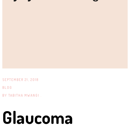
SEPTEMBER 21, 2018
BLOG
BY
TABITHA MWANGI .
Glaucoma