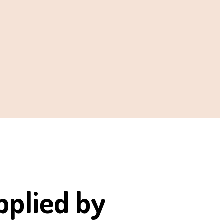
pplied by