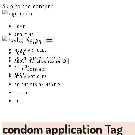
Skip to the content
HOME
ABOUT ME
Contact
MEDIA ARTICLES
HOME
SCIENTISTS ON MSAFIRI
ABOUT ME
Show sub menu
FICTION
Contact
BLOG
MEDIA ARTICLES
SCIENTISTS ON MSAFIRI
FICTION
BLOG
condom application Tag