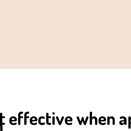
 effective when a
m