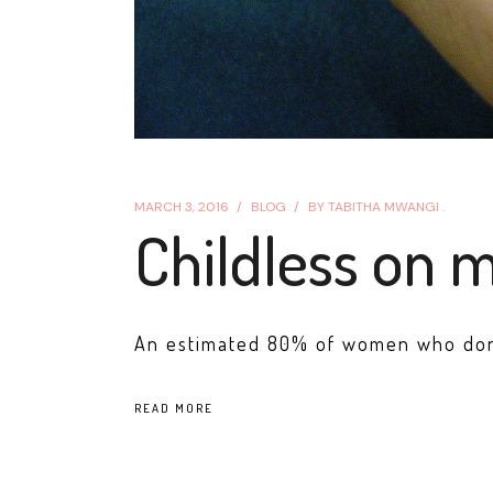
MARCH 3, 2016
BLOG
BY
TABITHA MWANGI .
Childless on 
An estimated 80% of women who don't 
READ MORE