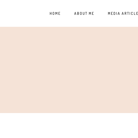
HOME
ABOUT ME
MEDIA ARTICL