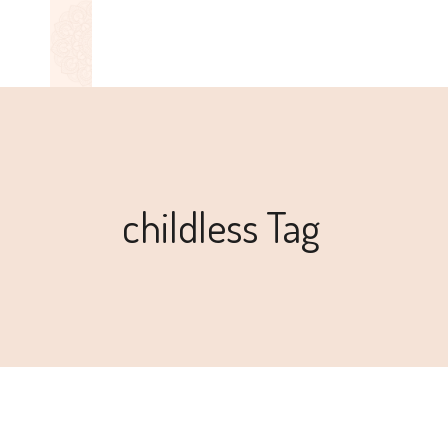
childless Tag