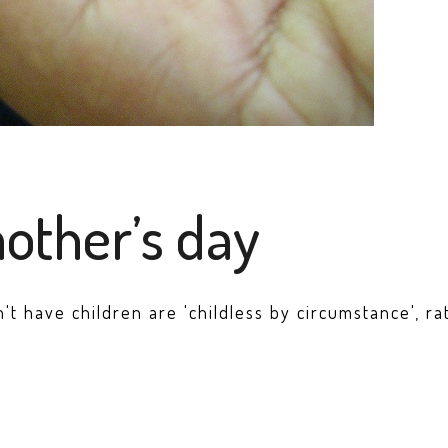
mother’s day
have children are 'childless by circumstance', ra