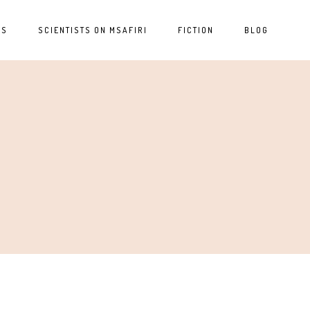
ES
SCIENTISTS ON MSAFIRI
FICTION
BLOG