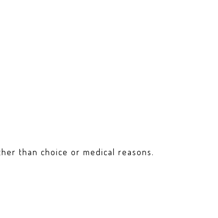
ther than choice or medical reasons.