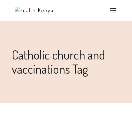
Catholic church and
vaccinations Tag