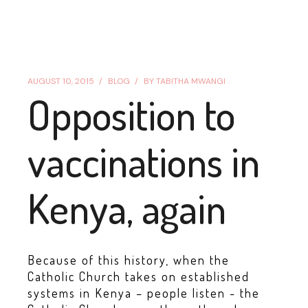
AUGUST 10, 2015
BLOG
BY
TABITHA MWANGI .
Opposition to
vaccinations in
Kenya, again
Because of this history, when the
Catholic Church takes on established
systems in Kenya – people listen - the