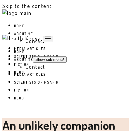
Skip to the content
HOME
ABOUT ME
Contact
MEDIA ARTICLES
HOME
SCIENTISTS ON MSAFIRI
ABOUT ME
Show sub menu
FICTION
Contact
BLOG
MEDIA ARTICLES
SCIENTISTS ON MSAFIRI
FICTION
BLOG
An unlikely companion