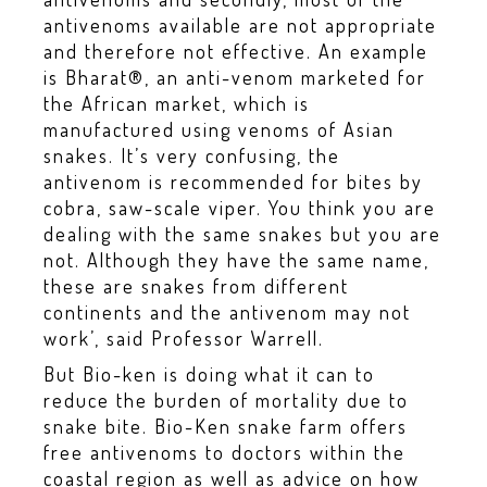
antivenoms available are not appropriate
and therefore not effective. An example
is Bharat®, an anti-venom marketed for
the African market, which is
manufactured using venoms of Asian
snakes. It’s very confusing, the
antivenom is recommended for bites by
cobra, saw-scale viper. You think you are
dealing with the same snakes but you are
not. Although they have the same name,
these are snakes from different
continents and the antivenom may not
work’, said Professor Warrell.
But Bio-ken is doing what it can to
reduce the burden of mortality due to
snake bite. Bio-Ken snake farm offers
free antivenoms to doctors within the
coastal region as well as advice on how