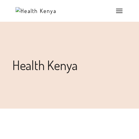
Health Kenya