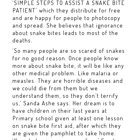
‘SIMPLE STEPS TO ASSIST A SNAKE BITE
PATIENT’ which they distribute for free
and are happy for people to photocopy
and spread. She believes that ignorance
about snake bites leads to most of the
deaths.
‘So many people are so scared of snakes
for no good reason. Once people know
more about snake bite, it will be like any
other medical problem. Like malaria or
measles. They are horrible diseases and
we could die from them but we
understand them, so they don’t terrify
us,’ Sanda Ashe says. Her dream is to
have children in their last years at
Primary school given at least one lesson
on snake bite first aid, after which they
are given the pamphlet to take home.