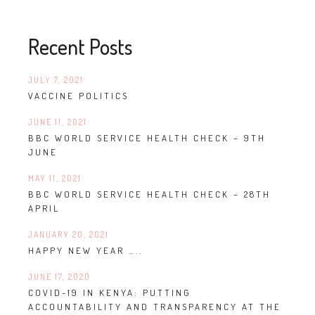
Recent Posts
JULY 7, 2021
VACCINE POLITICS
JUNE 11, 2021
BBC WORLD SERVICE HEALTH CHECK – 9TH
JUNE
MAY 11, 2021
BBC WORLD SERVICE HEALTH CHECK – 28TH
APRIL
JANUARY 20, 2021
HAPPY NEW YEAR …..
JUNE 17, 2020
COVID-19 IN KENYA: PUTTING
ACCOUNTABILITY AND TRANSPARENCY AT THE