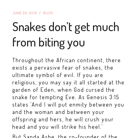
JUNE 26, 2013
BLOG
Snakes don’t get much
from biting you
Throughout the African continent, there
exists a pervasive fear of snakes, the
ultimate symbol of evil. If you are
religious, you may say it all started at the
garden of Eden, when God cursed the
snake for tempting Eve. As Genesis 3:15
states ‘And I will put enmity between you
and the woman and between your
offspring and hers, he will crush your
head and you will strike his heel.’
But Sanda Ashe, the co-founder of the