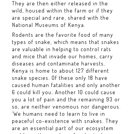
They are then either released in the
wild, housed within the farm or if they
are special and rare, shared with the
National Museums of Kenya.
Rodents are the favorite food of many
types of snake, which means that snakes
are valuable in helping to control rats
and mice that invade our homes, carry
diseases and contaminate harvests.
Kenya is home to about 127 different
snake species. Of these only 18 have
caused human fatalities and only another
6 could kill you. Another 10 could cause
you a lot of pain and the remaining 93 or
so, are neither venomous nor dangerous.
‘We humans need to learn to live in
peaceful co-existence with snakes. They
are an essential part of our ecosystem