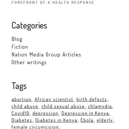
FOREFRONT OF A HEALTH RESPONSE
Categories
Blog
Fiction
Nation Media Group Articles
Other writings
Tags
abortion
African scientist
birth defects
child abuse
child sexual abuse
chlamydia
Covid19
depression
Depression in Kenya
Diabetes
Diabetes in Kenya
Ebola
elderly
female circumcision