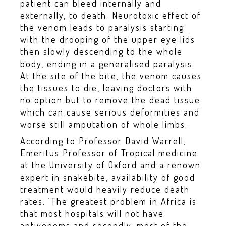
patient can bleed internally and
externally, to death. Neurotoxic effect of
the venom leads to paralysis starting
with the drooping of the upper eye lids
then slowly descending to the whole
body, ending in a generalised paralysis.
At the site of the bite, the venom causes
the tissues to die, leaving doctors with
no option but to remove the dead tissue
which can cause serious deformities and
worse still amputation of whole limbs.
According to Professor David Warrell,
Emeritus Professor of Tropical medicine
at the University of Oxford and a renown
expert in snakebite, availability of good
treatment would heavily reduce death
rates. ‘The greatest problem in Africa is
that most hospitals will not have
antivenoms and secondly, most of the