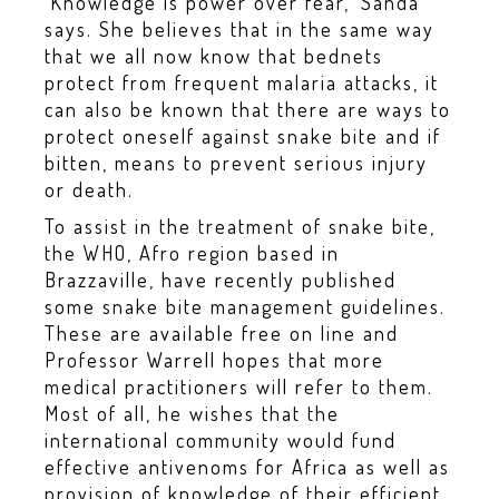
‘Knowledge is power over fear,’ Sanda
says. She believes that in the same way
that we all now know that bednets
protect from frequent malaria attacks, it
can also be known that there are ways to
protect oneself against snake bite and if
bitten, means to prevent serious injury
or death.
To assist in the treatment of snake bite,
the WHO, Afro region based in
Brazzaville, have recently published
some snake bite management guidelines.
These are available free on line and
Professor Warrell hopes that more
medical practitioners will refer to them.
Most of all, he wishes that the
international community would fund
effective antivenoms for Africa as well as
provision of knowledge of their efficient