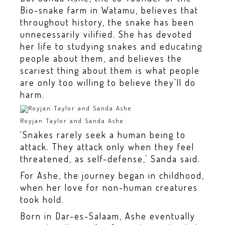
Bio-snake farm in Watamu, believes that
throughout history, the snake has been
unnecessarily vilified. She has devoted
her life to studying snakes and educating
people about them, and believes the
scariest thing about them is what people
are only too willing to believe they’ll do
harm.
Royjan Taylor and Sanda Ashe
‘Snakes rarely seek a human being to
attack. They attack only when they feel
threatened, as self-defense,’ Sanda said.
For Ashe, the journey began in childhood,
when her love for non-human creatures
took hold.
Born in Dar-es-Salaam, Ashe eventually