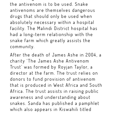
the antivenom is to be used. Snake
antivenoms are themselves dangerous
drugs that should only be used when
absolutely necessary within a hospital
facility. The Malindi District hospital has
had a long-term relationship with the
snake farm which greatly assists the
community.
After the death of James Ashe in 2004, a
charity ‘The James Ashe Antivenom
Trust’ was formed by Royjan Taylor, a
director at the farm. The trust relies on
donors to fund provision of antivenom
that is produced in West Africa and South
Africa. The trust assists in raising public
awareness and understanding about
snakes. Sanda has published a pamphlet
which also appears in Kiswahili titled