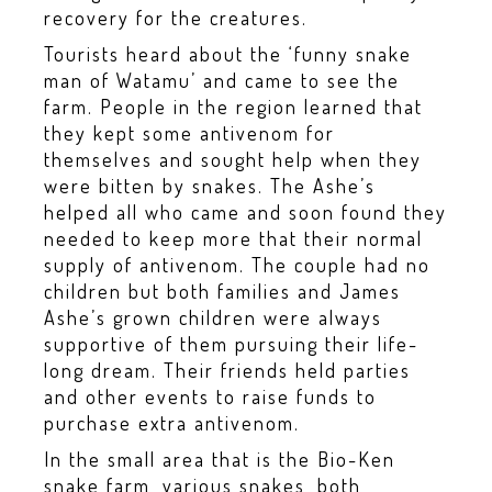
recovery for the creatures.
Tourists heard about the ‘funny snake
man of Watamu’ and came to see the
farm. People in the region learned that
they kept some antivenom for
themselves and sought help when they
were bitten by snakes. The Ashe’s
helped all who came and soon found they
needed to keep more that their normal
supply of antivenom. The couple had no
children but both families and James
Ashe’s grown children were always
supportive of them pursuing their life-
long dream. Their friends held parties
and other events to raise funds to
purchase extra antivenom.
In the small area that is the Bio-Ken
snake farm, various snakes, both