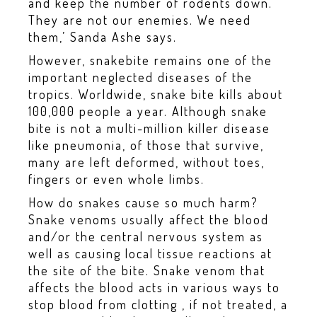
and keep the number of rodents down.
They are not our enemies. We need
them,’ Sanda Ashe says.
However, snakebite remains one of the
important neglected diseases of the
tropics. Worldwide, snake bite kills about
100,000 people a year. Although snake
bite is not a multi-million killer disease
like pneumonia, of those that survive,
many are left deformed, without toes,
fingers or even whole limbs.
How do snakes cause so much harm?
Snake venoms usually affect the blood
and/or the central nervous system as
well as causing local tissue reactions at
the site of the bite. Snake venom that
affects the blood acts in various ways to
stop blood from clotting , if not treated, a