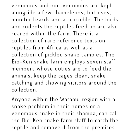
venomous and non-venomous are kept
alongside a few chameleons, tortoises,
monitor lizards and a crocodile. The birds
and rodents the reptiles feed on are also
reared within the farm. There is a
collection of rare reference texts on
reptiles from Africa as well as a
collection of pickled snake samples. The
Bio-Ken snake farm employs seven staff
members whose duties are to feed the
animals, keep the cages clean, snake
catching and showing visitors around the
collection.
Anyone within the Watamu region with a
snake problem in their homes or a
venomous snake in their shamba, can call
the Bio-Ken snake farm staff to catch the
reptile and remove it from the premises.