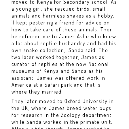
moved to Kenya for Secondary school. As
a young girl, she rescued birds, small
animals and harmless snakes as a hobby.
‘I kept pestering a friend for advice on
how to take care of these animals. Then
he referred me to James Ashe who knew
a lot about reptile husbandry and had his
own snake collection,’ Sanda said. The
two later worked together, James as
curator of reptiles at the now National
museums of Kenya and Sanda as his
assistant. James was offered work in
America at a Safari park and that is
where they married.
They later moved to Oxford University in
the UK, where James breed water bugs
for research in the Zoology department
while Sanda worked in the primate unit.
After a while though, James wanted to