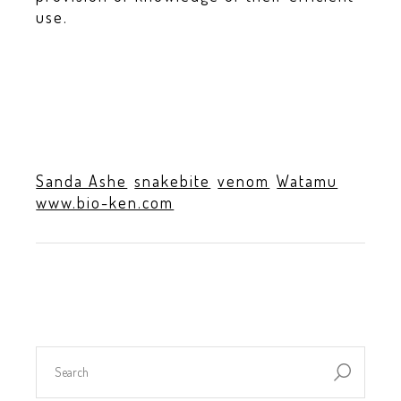
use.
Sanda Ashe
snakebite
venom
Watamu
www.bio-ken.com