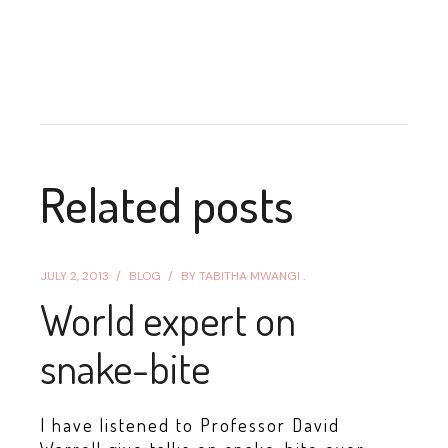
Related posts
JULY 2, 2013
BLOG
BY
TABITHA MWANGI .
World expert on
snake-bite
I have listened to Professor David