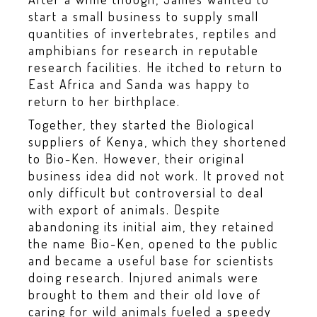
start a small business to supply small
quantities of invertebrates, reptiles and
amphibians for research in reputable
research facilities. He itched to return to
East Africa and Sanda was happy to
return to her birthplace.
Together, they started the Biological
suppliers of Kenya, which they shortened
to Bio-Ken. However, their original
business idea did not work. It proved not
only difficult but controversial to deal
with export of animals. Despite
abandoning its initial aim, they retained
the name Bio-Ken, opened to the public
and became a useful base for scientists
doing research. Injured animals were
brought to them and their old love of
caring for wild animals fueled a speedy