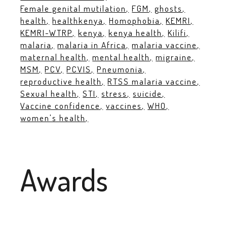
Female genital mutilation
FGM
ghosts
health
healthkenya
Homophobia
KEMRI
KEMRI-WTRP
kenya
kenya health
Kilifi
malaria
malaria in Africa
malaria vaccine
maternal health
mental health
migraine
MSM
PCV
PCVIS
Pneumonia
reproductive health
RTSS malaria vaccine
Sexual health
STI
stress
suicide
Vaccine confidence
vaccines
WHO
women's health
Awards