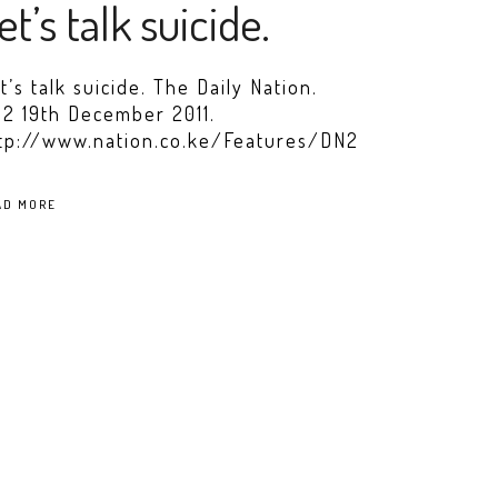
et’s talk suicide.
t’s talk suicide. The Daily Nation.
2 19th December 2011.
tp://www.nation.co.ke/Features/DN2
AD MORE