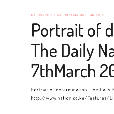
MARCH 7, 2012
NATION MEDIA GROUP ARTICLES
Portrait of 
The Daily Na
7thMarch 20
Portrait of determination. The Daily 
http://www.nation.co.ke/Features/L