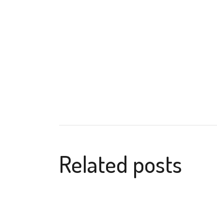
Related posts