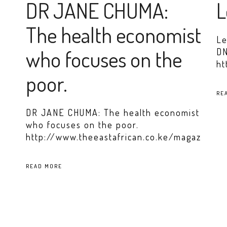
DR JANE CHUMA:
L
The health economist
Le
who focuses on the
DN
ht
poor.
RE
DR JANE CHUMA: The health economist
who focuses on the poor.
http://www.theeastafrican.co.ke/magazin
READ MORE