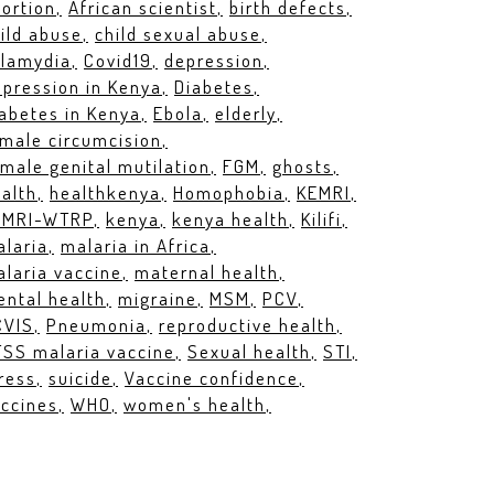
ortion
African scientist
birth defects
ild abuse
child sexual abuse
hlamydia
Covid19
depression
pression in Kenya
Diabetes
abetes in Kenya
Ebola
elderly
male circumcision
male genital mutilation
FGM
ghosts
alth
healthkenya
Homophobia
KEMRI
EMRI-WTRP
kenya
kenya health
Kilifi
laria
malaria in Africa
laria vaccine
maternal health
ntal health
migraine
MSM
PCV
CVIS
Pneumonia
reproductive health
SS malaria vaccine
Sexual health
STI
ress
suicide
Vaccine confidence
ccines
WHO
women's health