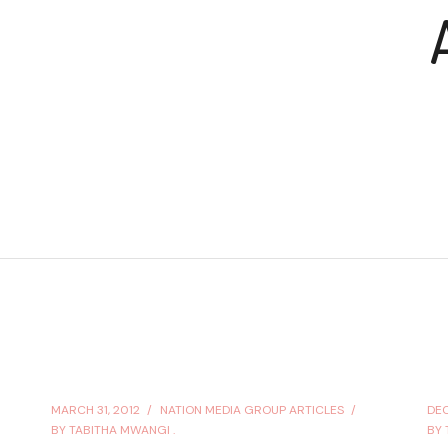
MARCH 31, 2012
NATION MEDIA GROUP ARTICLES
DEC
BY
TABITHA MWANGI .
BY