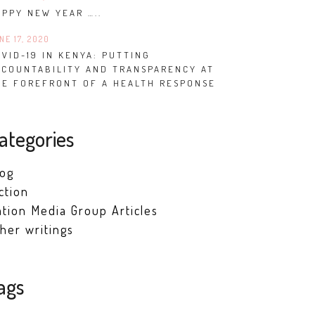
APPY NEW YEAR …..
NE 17, 2020
VID-19 IN KENYA: PUTTING
CCOUNTABILITY AND TRANSPARENCY AT
HE FOREFRONT OF A HEALTH RESPONSE
ategories
log
ction
tion Media Group Articles
her writings
ags