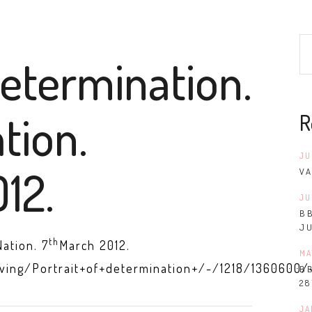
determination.
tion.
R
JU
12.
VA
JU
B
J
th
Nation. 7
March 2012.
MA
iving/Portrait+of+determination+/-/1218/1360600/
B
28
JA