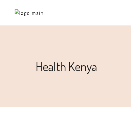
Health Kenya