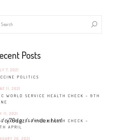
ecent Posts
LY 7, 2021
CCINE POLITICS
NE 11, 2021
BC WORLD SERVICE HEALTH CHECK – 9TH
UNE
Y 11, 2021
-/cj76dgz/-/index.html
BC WORLD SERVICE HEALTH CHECK –
TH APRIL
NUARY 20, 2021