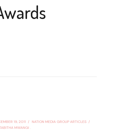
Awards
EMBER 19, 2011
NATION MEDIA GROUP ARTICLES
TABITHA MWANGI .