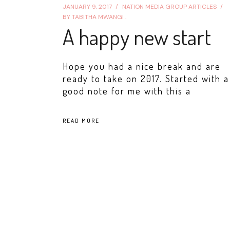
JANUARY 9, 2017
NATION MEDIA GROUP ARTICLES
BY
TABITHA MWANGI .
A happy new start
Hope you had a nice break and are
ready to take on 2017. Started with a
good note for me with this a
READ MORE