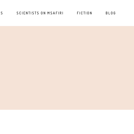
ES
SCIENTISTS ON MSAFIRI
FICTION
BLOG