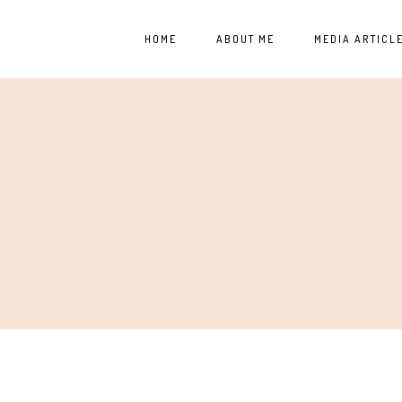
HOME
ABOUT ME
MEDIA ARTICL