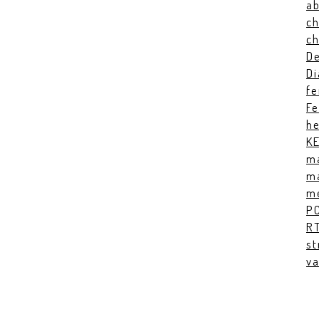
ab
ch
c
De
Di
fe
Fe
he
K
ma
ma
me
P
RT
st
va