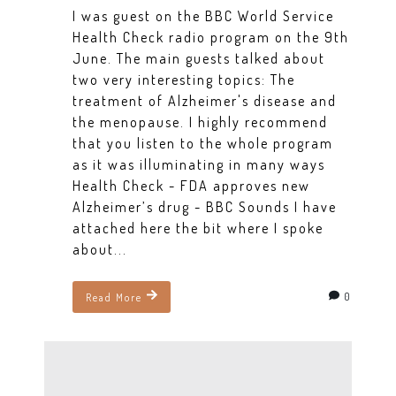
I was guest on the BBC World Service
Health Check radio program on the 9th
June. The main guests talked about
two very interesting topics: The
treatment of Alzheimer's disease and
the menopause. I highly recommend
that you listen to the whole program
as it was illuminating in many ways
Health Check - FDA approves new
Alzheimer’s drug - BBC Sounds I have
attached here the bit where I spoke
about...
0
Read More