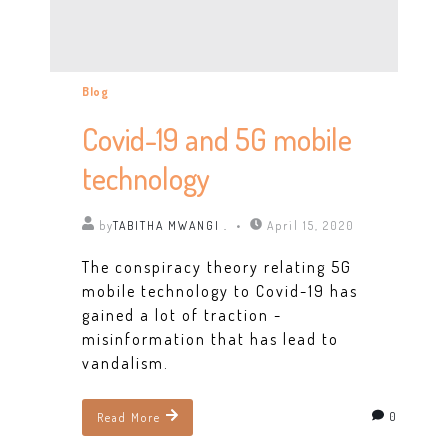
Blog
Covid-19 and 5G mobile
technology
by
TABITHA MWANGI .
April 15, 2020
The conspiracy theory relating 5G
mobile technology to Covid-19 has
gained a lot of traction -
misinformation that has lead to
vandalism.
0
Read More