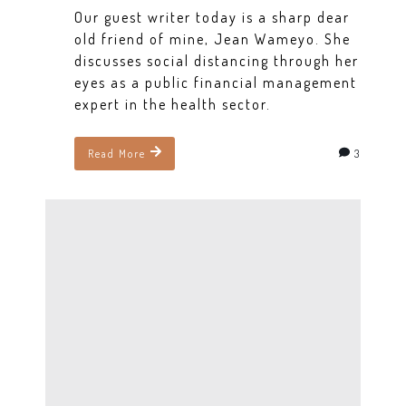
Our guest writer today is a sharp dear
old friend of mine, Jean Wameyo. She
discusses social distancing through her
eyes as a public financial management
expert in the health sector.
3
Read More