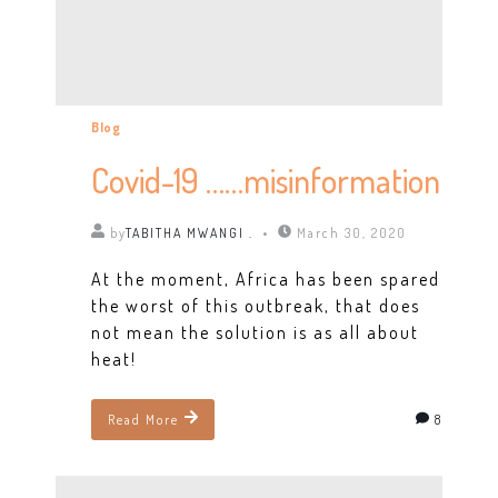
Blog
Covid-19 ……misinformation
by
TABITHA MWANGI .
March 30, 2020
At the moment, Africa has been spared
the worst of this outbreak, that does
not mean the solution is as all about
heat!
8
Read More