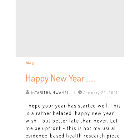
Blog
Happy New Year …..
by
TABITHA MWANGI .
January 20, 2021
I hope your year has started well. This
is a rather belated 'happy new year'
wish - but better late than never. Let
me be upfront - this is not my usual
evidence-based health research piece