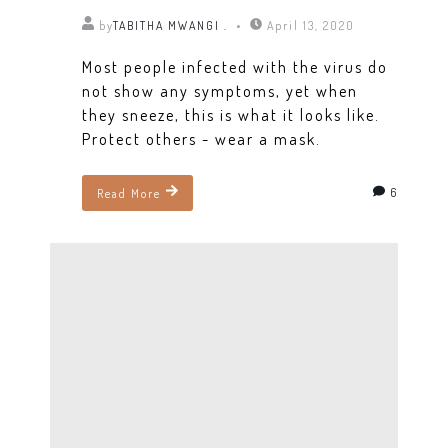
by
TABITHA MWANGI .
April 13, 2020
Most people infected with the virus do
not show any symptoms, yet when
they sneeze, this is what it looks like.
Protect others - wear a mask.
6
Read More