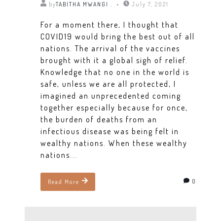
by
TABITHA MWANGI .
July 7, 2021
For a moment there, I thought that
COVID19 would bring the best out of all
nations. The arrival of the vaccines
brought with it a global sigh of relief.
Knowledge that no one in the world is
safe, unless we are all protected, I
imagined an unprecedented coming
together especially because for once,
the burden of deaths from an
infectious disease was being felt in
wealthy nations. When these wealthy
nations...
0
Read More