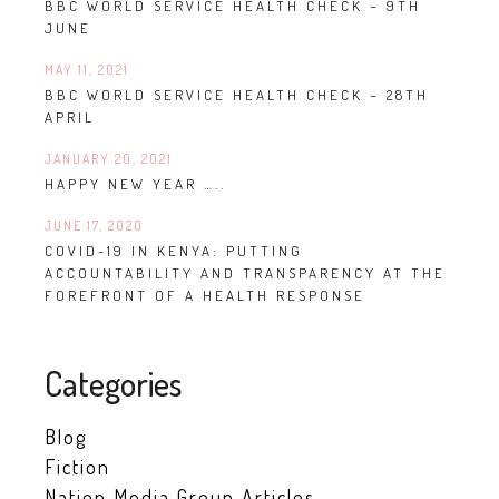
BBC WORLD SERVICE HEALTH CHECK – 9TH
JUNE
MAY 11, 2021
BBC WORLD SERVICE HEALTH CHECK – 28TH
APRIL
JANUARY 20, 2021
HAPPY NEW YEAR …..
JUNE 17, 2020
COVID-19 IN KENYA: PUTTING
ACCOUNTABILITY AND TRANSPARENCY AT THE
FOREFRONT OF A HEALTH RESPONSE
Categories
Blog
Fiction
Nation Media Group Articles