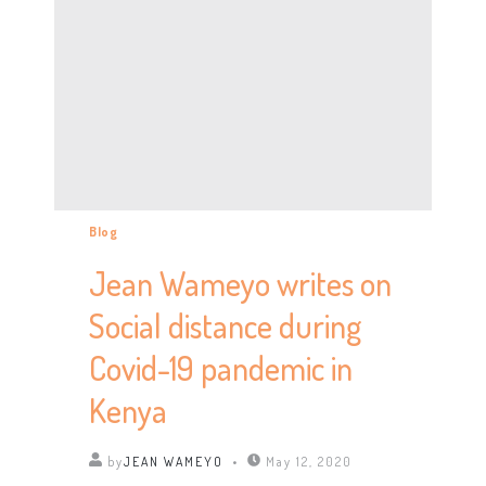
Blog
Jean Wameyo writes on
Social distance during
Covid-19 pandemic in
Kenya
by
JEAN WAMEYO
May 12, 2020