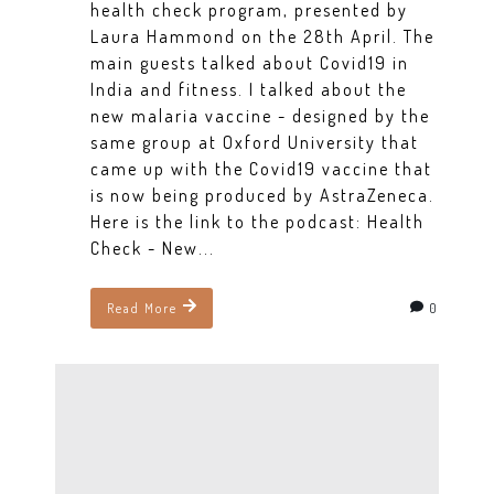
health check program, presented by
Laura Hammond on the 28th April. The
main guests talked about Covid19 in
India and fitness. I talked about the
new malaria vaccine - designed by the
same group at Oxford University that
came up with the Covid19 vaccine that
is now being produced by AstraZeneca.
Here is the link to the podcast: Health
Check - New...
0
Read More