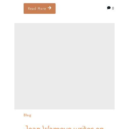
0
Read More
Blog
Jean Wameyo writes on