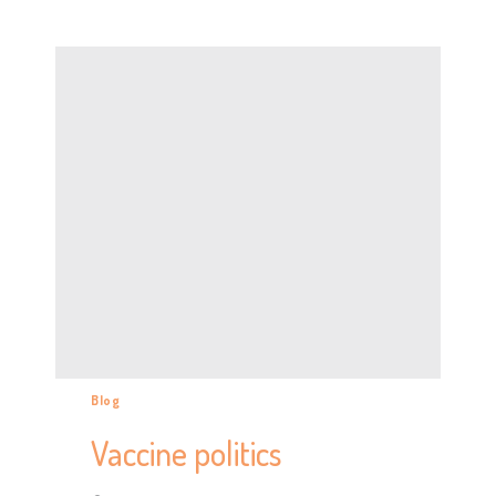
Blog
Vaccine politics