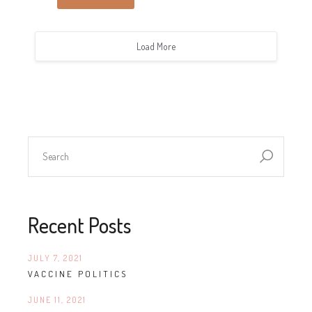
Load More
Recent Posts
JULY 7, 2021
VACCINE POLITICS
JUNE 11, 2021