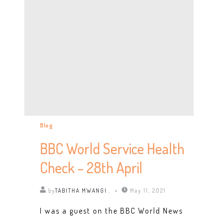
Blog
BBC World Service Health
Check – 28th April
by
TABITHA MWANGI .
May 11, 2021
I was a guest on the BBC World News