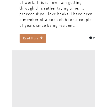
of work. This is how I am getting
through this rather trying time.....
proceed if you love books. I have been
a member of a book club for a couple
of years since being resident...
2
Read More