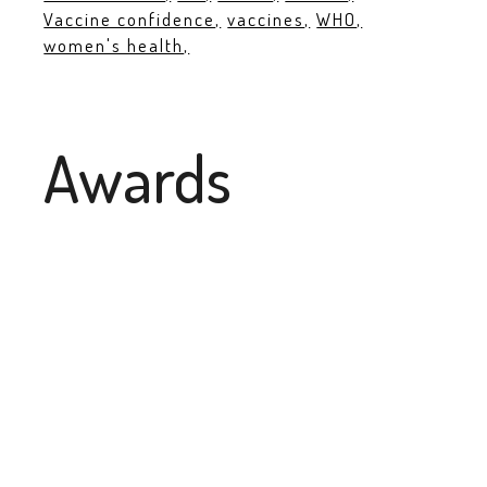
Vaccine confidence
vaccines
WHO
women's health
Awards