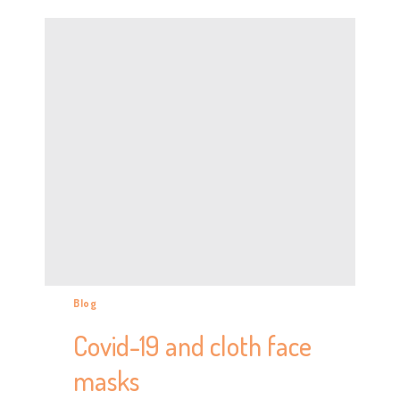
Blog
Covid-19 and cloth face
masks