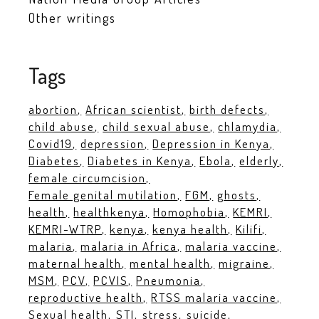
Other writings
Tags
abortion
African scientist
birth defects
child abuse
child sexual abuse
chlamydia
Covid19
depression
Depression in Kenya
Diabetes
Diabetes in Kenya
Ebola
elderly
female circumcision
Female genital mutilation
FGM
ghosts
health
healthkenya
Homophobia
KEMRI
KEMRI-WTRP
kenya
kenya health
Kilifi
malaria
malaria in Africa
malaria vaccine
maternal health
mental health
migraine
MSM
PCV
PCVIS
Pneumonia
reproductive health
RTSS malaria vaccine
Sexual health
STI
stress
suicide