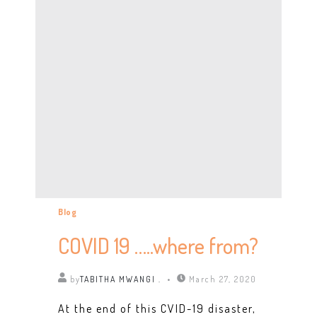
Blog
COVID 19 …..where from?
by
TABITHA MWANGI .
March 27, 2020
At the end of this CVID-19 disaster,