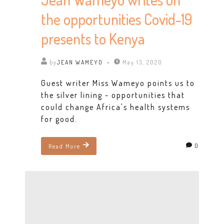
the opportunities Covid-19
presents to Kenya
by
JEAN WAMEYO
May 13, 2020
Guest writer Miss Wameyo points us to
the silver lining - opportunities that
could change Africa's health systems
for good.
0
Read More