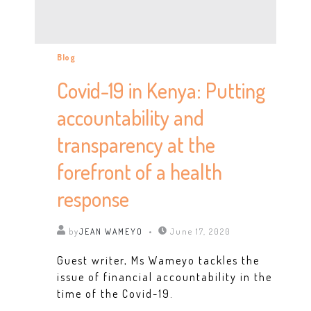
Blog
Covid-19 in Kenya: Putting
accountability and
transparency at the
forefront of a health
response
by
JEAN WAMEYO
June 17, 2020
Guest writer, Ms Wameyo tackles the
issue of financial accountability in the
time of the Covid-19.