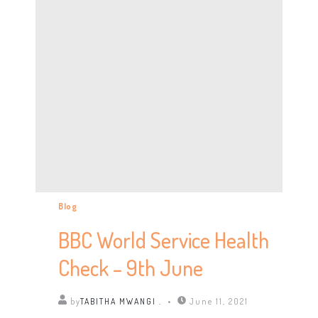
Blog
BBC World Service Health
Check – 9th June
by
TABITHA MWANGI .
June 11, 2021