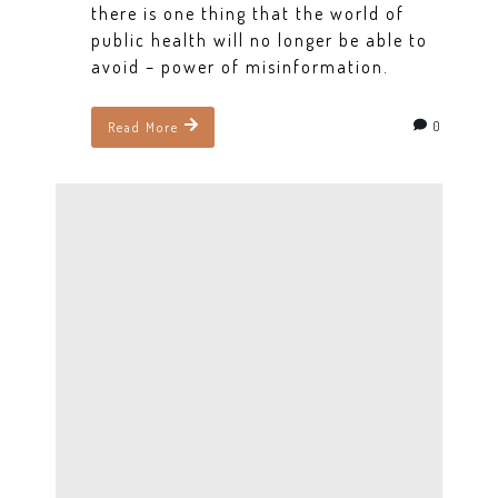
there is one thing that the world of
public health will no longer be able to
avoid – power of misinformation.
0
Read More