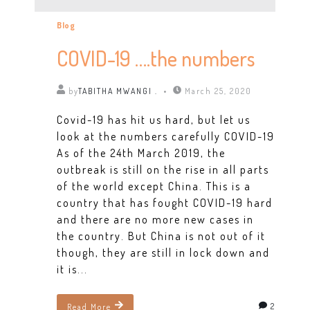
Blog
COVID-19 ….the numbers
by
TABITHA MWANGI .
March 25, 2020
Covid-19 has hit us hard, but let us
look at the numbers carefully COVID-19
As of the 24th March 2019, the
outbreak is still on the rise in all parts
of the world except China. This is a
country that has fought COVID-19 hard
and there are no more new cases in
the country. But China is not out of it
though, they are still in lock down and
it is...
2
Read More