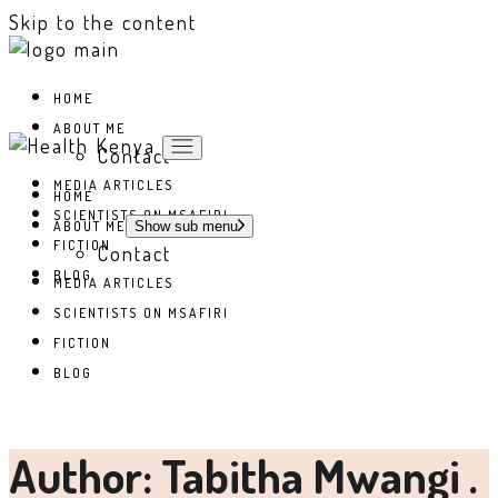
Skip to the content
HOME
ABOUT ME
Contact
MEDIA ARTICLES
HOME
SCIENTISTS ON MSAFIRI
ABOUT ME
Show sub menu
FICTION
Contact
BLOG
MEDIA ARTICLES
SCIENTISTS ON MSAFIRI
FICTION
BLOG
Author: Tabitha Mwangi .