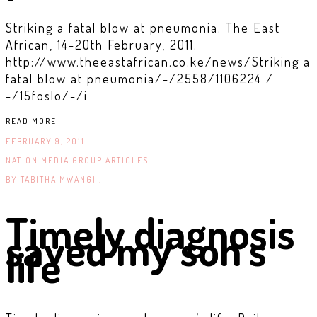
Striking a fatal blow at pneumonia. The East
African, 14-20th February, 2011.
http://www.theeastafrican.co.ke/news/Striking a
fatal blow at pneumonia/-/2558/1106224 /
-/15foslo/-/i
READ MORE
FEBRUARY 9, 2011
NATION MEDIA GROUP ARTICLES
BY
TABITHA MWANGI .
Timely diagnosis
saved my son’s
life