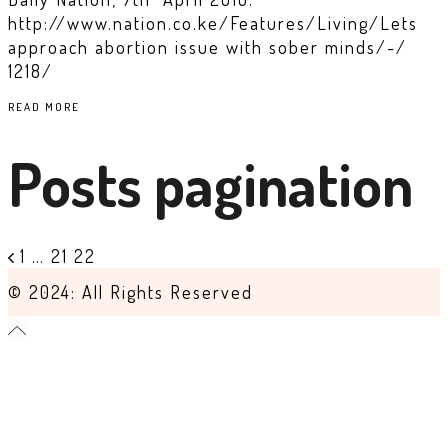
http://www.nation.co.ke/Features/Living/Lets
approach abortion issue with sober minds/-/
1218/
READ MORE
Posts pagination
1
…
21
22
© 2024: All Rights Reserved