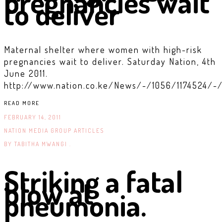
pregnancies wait
to deliver
Maternal shelter where women with high-risk
pregnancies wait to deliver. Saturday Nation, 4th
June 2011.
http://www.nation.co.ke/News/-/1056/1174524/-/
READ MORE
FEBRUARY 14, 2011
NATION MEDIA GROUP ARTICLES
BY
TABITHA MWANGI .
Striking a fatal
blow at
pneumonia.