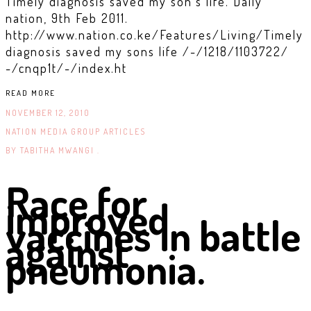
Timely diagnosis saved my son’s life. Daily
nation, 9th Feb 2011.
http://www.nation.co.ke/Features/Living/Timely
diagnosis saved my sons life /-/1218/1103722/
-/cnqp1t/-/index.ht
READ MORE
NOVEMBER 12, 2010
NATION MEDIA GROUP ARTICLES
BY
TABITHA MWANGI .
Race for
improved
vaccines in battle
against
pneumonia.