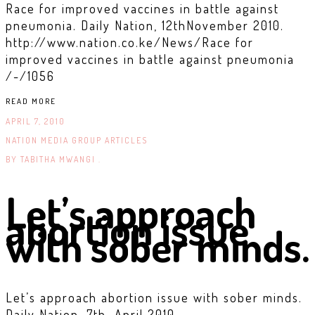
Race for improved vaccines in battle against
pneumonia. Daily Nation, 12thNovember 2010.
http://www.nation.co.ke/News/Race for
improved vaccines in battle against pneumonia
/-/1056
READ MORE
APRIL 7, 2010
NATION MEDIA GROUP ARTICLES
BY
TABITHA MWANGI .
Let’s approach
abortion issue
with sober minds.
Let’s approach abortion issue with sober minds.
Daily Nation, 7th April 2010.